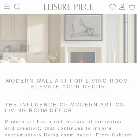
Skip
to
content
BLACK AND WHITE
SLIM AARONS
CONTACT
BLACK AND WHITE
SLIM AARONS
CONTACT
COASTAL
COREY WILSON
FAQ
COASTAL
COREY WILSON
FAQ
ARCHIVAL | VINTAGE
BJORN KUMPERS
REVIEWS
ARCHIVAL | VINTAGE
BJORN KUMPERS
REVIEWS
MODERN WALL ART FOR LIVING ROOM:
ICONS
THOMAS LAGREGA
GIFT SHOP
ICONS
THOMAS LAGREGA
GIFT SHOP
ELEVATE YOUR DECOR
WESTERN
ADAM FRANZINO
CUSTOM
WESTERN
ADAM FRANZINO
CUSTOM FULFILLMENT
THE INFLUENCE OF MODERN ART ON
FULFILLMENT
LIVING ROOM DECOR
ABSTRACT
MELISSA HOAREAU
ABSTRACT
MELISSA HOAREAU
TRADE PARTNERSHIPS
Modern art has a rich history of innovation
TRADE
and creativity that continues to inspire
contemporary living room decor. From Cubism
PARTNERSHIPS