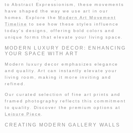
RISQUE
MARIO STEFANELLI
RISQUE
MARIO STEFANELLI
to Abstract Expressionism, these movements
have shaped the way we use art in our
homes. Explore the
Modern Art Movement
Timeline
to see how these styles influence
today's designs, offering bold colors and
unique forms that elevate your living space.
MODERN LUXURY DECOR: ENHANCING
YOUR SPACE WITH ART
Modern luxury decor emphasizes elegance
and quality. Art can instantly elevate your
living room, making it more inviting and
refined.
Our curated selection of fine art prints and
framed photography reflects this commitment
to quality. Discover the premium options at
Leisure Piece
.
CREATING MODERN GALLERY WALLS