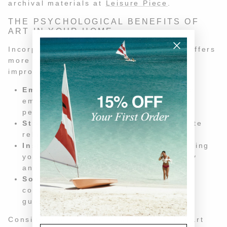
archival materials at
Leisure Piece
.
THE PSYCHOLOGICAL BENEFITS OF
ART IN YOUR HOME
Incorporating art into your home decor offers
more than just visual appeal—it can also
improve your well-being. Here's how:
Emotional Resonance:
Art can evoke
emotions and memories, creating a
personal connection to your space.
Stress Relief:
Viewing art can promote
relaxation and reduce stress.
Inspiration and Creativity:
Surrounding
yourself with art can inspire creativity
and new ideas.
Social Engagement:
Art can spark
conversations and connections with
guests.
Consider these benefits when selecting art