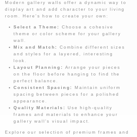
Modern gallery walls offer a dynamic way to
display art and add character to your living
room. Here's how to create your own:
Select a Theme:
Choose a cohesive
theme or color scheme for your gallery
wall.
Mix and Match:
Combine different sizes
and styles for a layered, interesting
look.
Layout Planning:
Arrange your pieces
on the floor before hanging to find the
perfect balance.
Consistent Spacing:
Maintain uniform
spacing between pieces for a polished
appearance.
Quality Materials:
Use high-quality
frames and materials to enhance your
gallery wall's visual impact.
Explore our selection of premium frames and