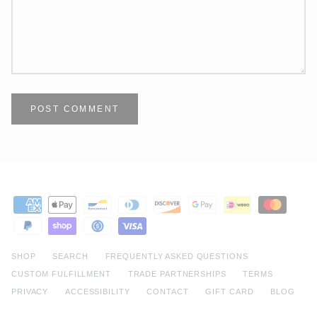
POST COMMENT
SHOP
SEARCH
FREQUENTLY ASKED QUESTIONS
CUSTOM FULFILLMENT
TRADE PARTNERSHIPS
TERMS
PRIVACY
ACCESSIBILITY
CONTACT
GIFT CARD
BLOG