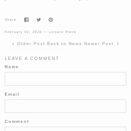
Share
Share
Pin
Share
on
on
it
Facebook
Twitter
February 02, 2026 —
Leisure Piece
Older Post
Back to News
Newer Post
LEAVE A COMMENT
Name
Email
Comment