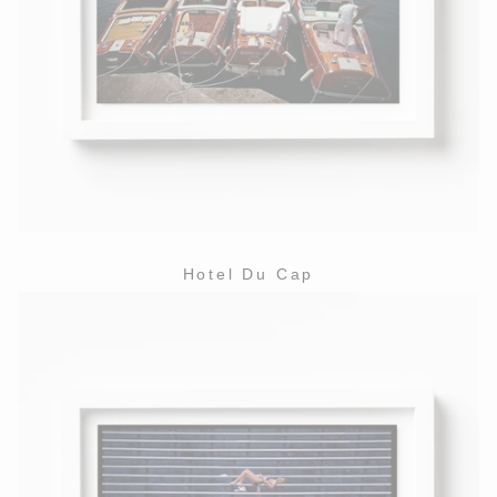
Hotel Du Cap