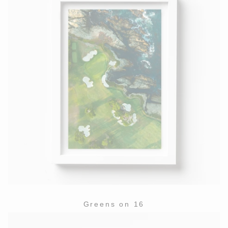
Greens on 16