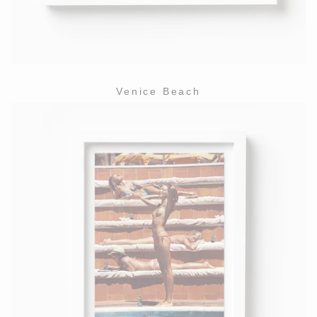
Venice Beach