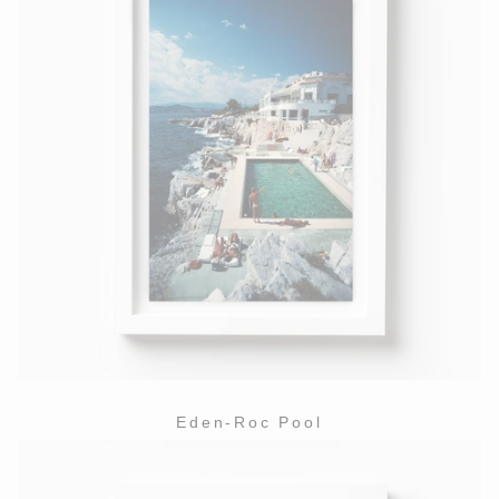
Eden-Roc Pool