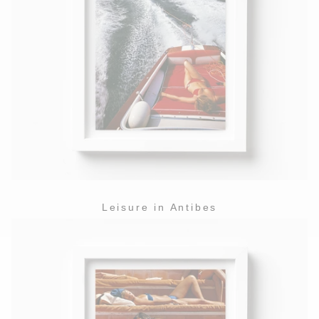
Leisure in Antibes