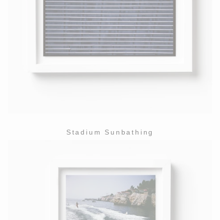
Stadium Sunbathing