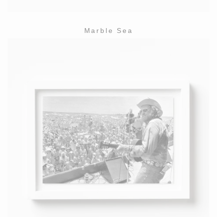
Marble Sea