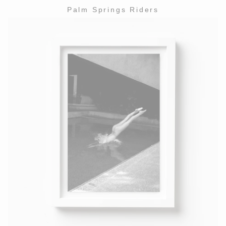
Palm Springs Riders