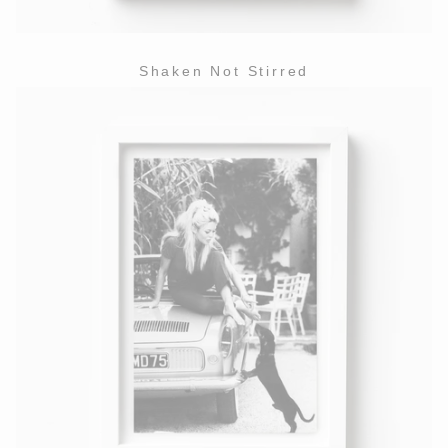
Shaken Not Stirred