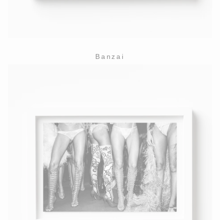
Banzai