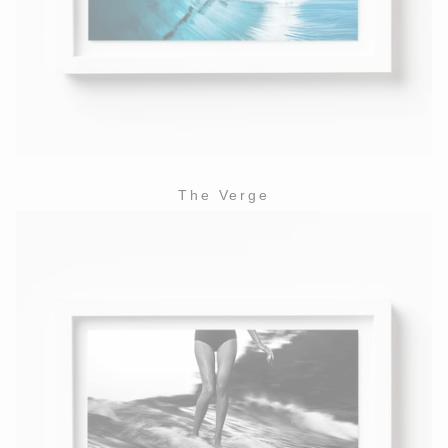
The Verge