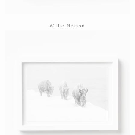
Willie Nelson