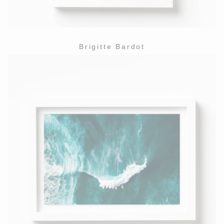
Brigitte Bardot