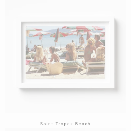
Saint Tropez Beach