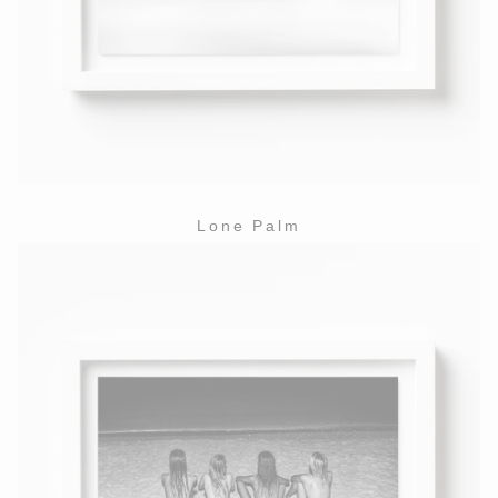
Lone Palm