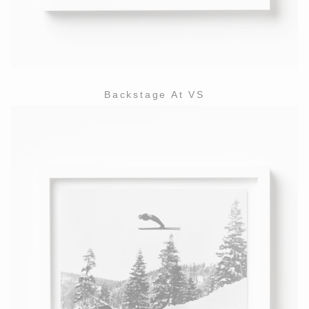
Backstage At VS