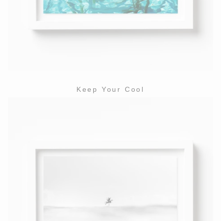
Keep Your Cool