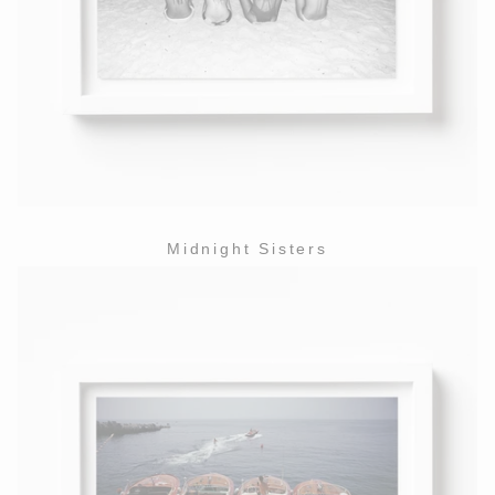
Midnight Sisters