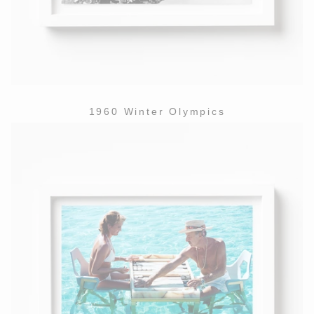
1960 Winter Olympics