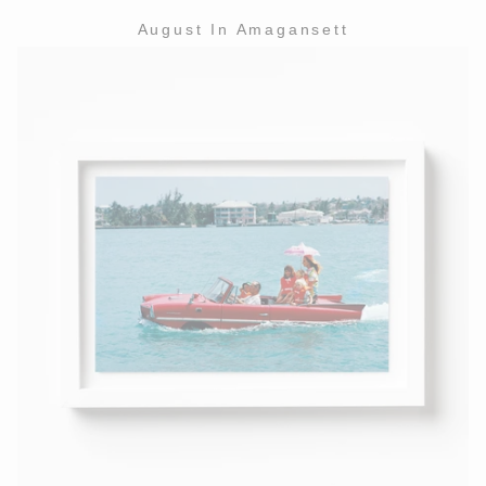
August In Amagansett