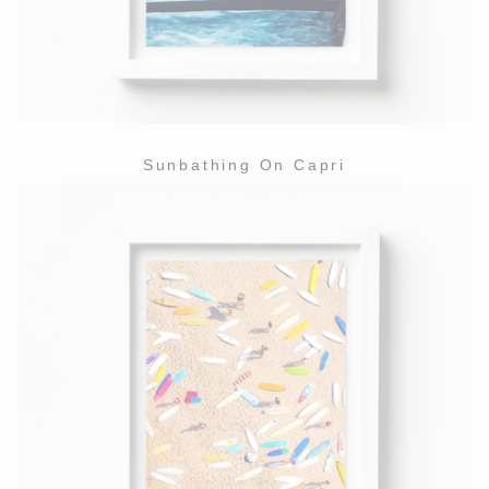
Sunbathing On Capri