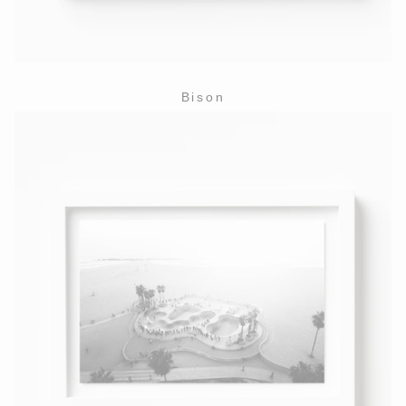
Bison