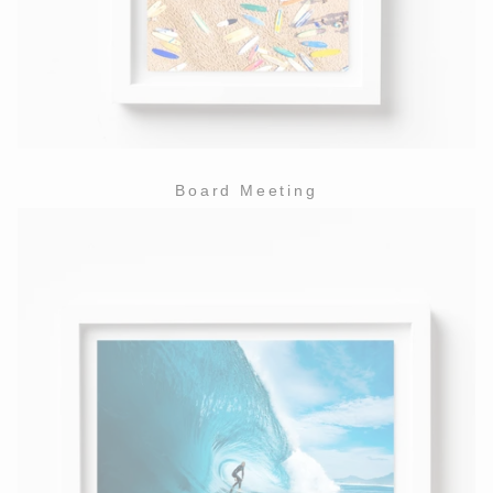
Board Meeting