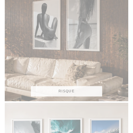
RISQUE