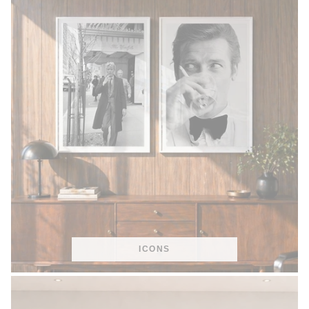
ICONS