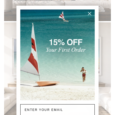
BLACK & WHITE
Email