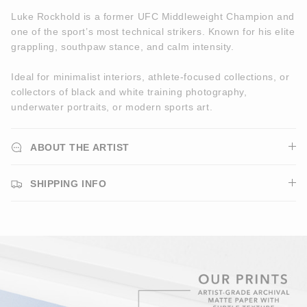
Luke Rockhold is a former UFC Middleweight Champion and
one of the sport’s most technical strikers. Known for his elite
grappling, southpaw stance, and calm intensity.
Ideal for minimalist interiors, athlete-focused collections, or
collectors of black and white training photography,
underwater portraits, or modern sports art.
ABOUT THE ARTIST
SHIPPING INFO