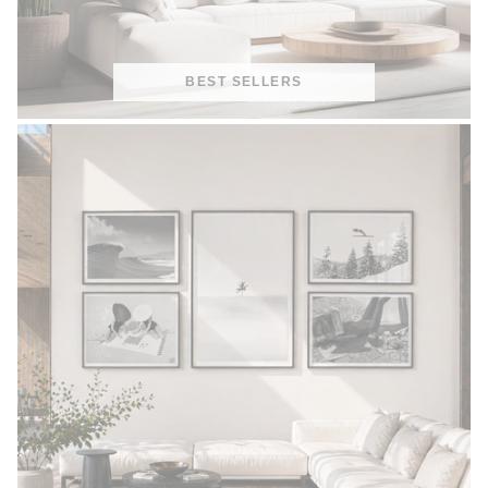
BEST SELLERS