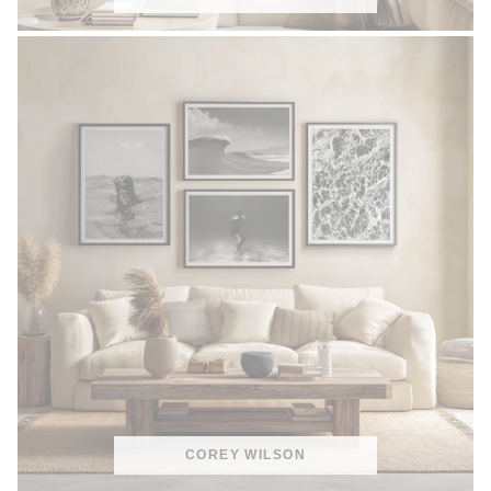
COREY WILSON