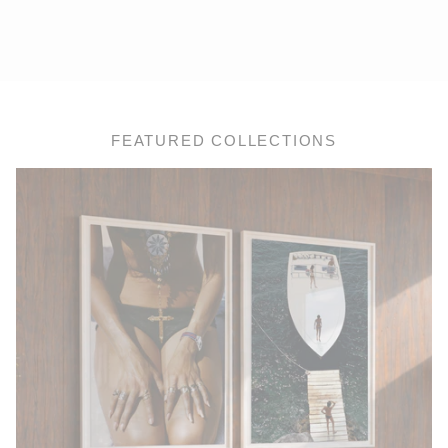
FEATURED COLLECTIONS