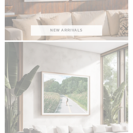
NEW ARRIVALS