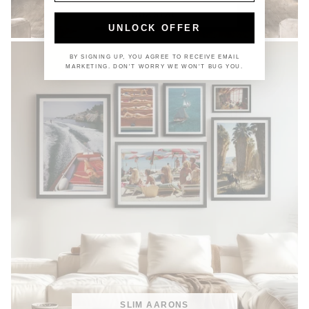
COASTAL
UNLOCK OFFER
BY SIGNING UP, YOU AGREE TO RECEIVE EMAIL
MARKETING. DON'T WORRY WE WON'T BUG YOU.
SLIM AARONS