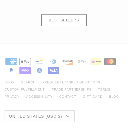
BEST SELLERS
SHOP
SEARCH
FREQUENTLY ASKED QUESTIONS
CUSTOM FULFILLMENT
TRADE PARTNERSHIPS
TERMS
PRIVACY
ACCESSIBILITY
CONTACT
GIFT CARD
BLOG
CURRENCY
UNITED STATES (USD $)