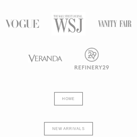
HOME
NEW ARRIVALS