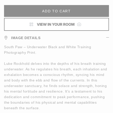
ADD TO CART
IMAGE DETAILS
South Paw – Underwater Black and White Training
Photography Print.
Luke Rockhold delves into the depths of his breath training
underwater. As he regulates his breath, each inhalation and
exhalation becomes a conscious rhythm, syncing his mind
and body with the ebb and flow of the currents. In this
underwater sanctuary, he finds solace and strength, honing
his mental fortitude and resilience. It's a testament to his
dedication and commitment to peak performance, pushing
the boundaries of his physical and mental capabilities
beneath the surface.