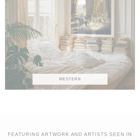
WESTERN
FEATURING ARTWORK AND ARTISTS SEEN IN