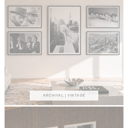
ARCHIVAL | VINTAGE