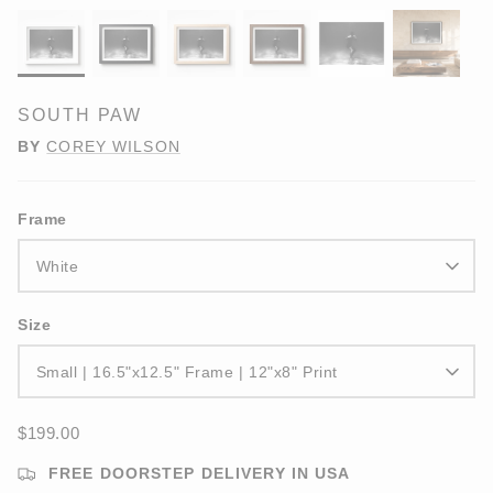
SOUTH PAW
BY
COREY WILSON
Frame
White
Size
Small | 16.5"x12.5" Frame | 12"x8" Print
$199.00
FREE DOORSTEP DELIVERY IN USA