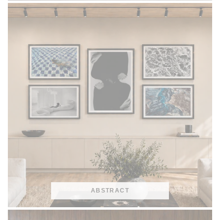
ABSTRACT