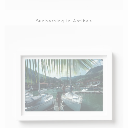
Sunbathing In Antibes