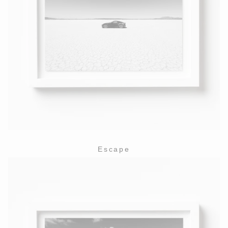
Escape