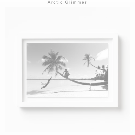
Arctic Glimmer