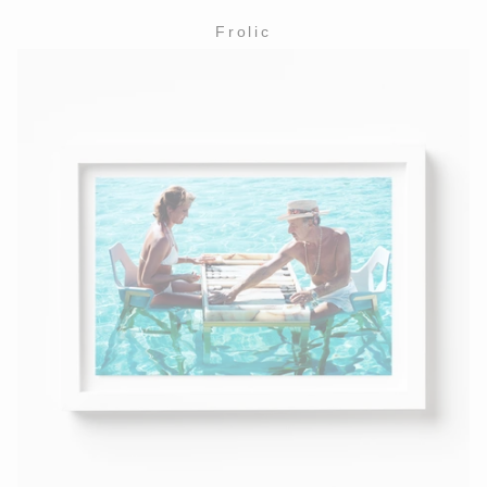
Frolic