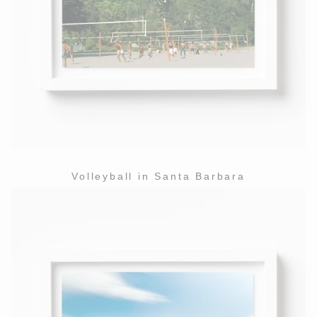
Volleyball in Santa Barbara