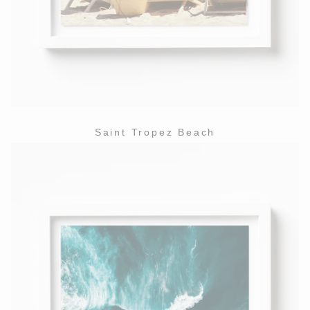
Saint Tropez Beach