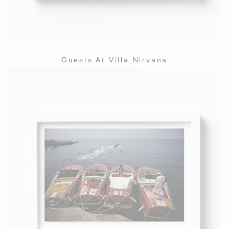
Guests At Villa Nirvana