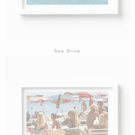
Sea Drive