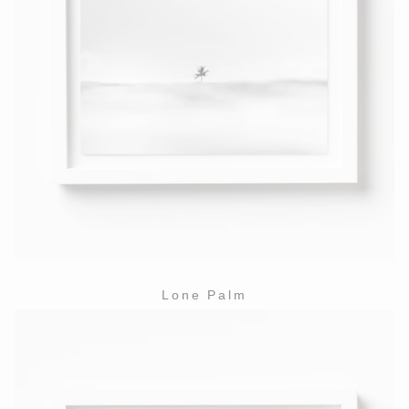
Lone Palm