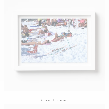
Snow Tanning