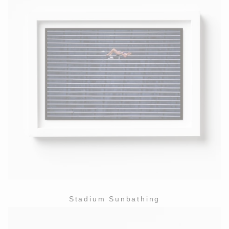
Stadium Sunbathing