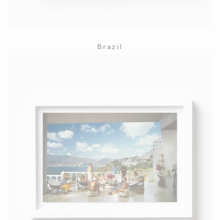
Brazil