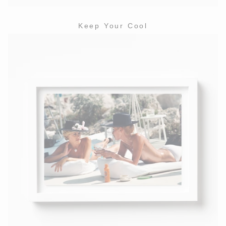
Keep Your Cool