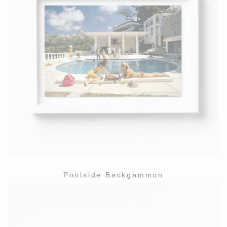
Poolside Backgammon