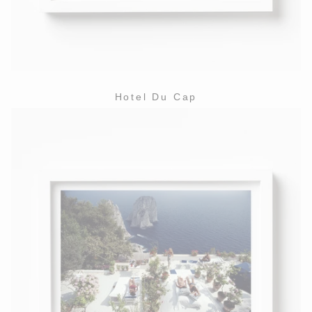
Hotel Du Cap