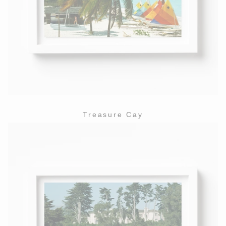
Treasure Cay