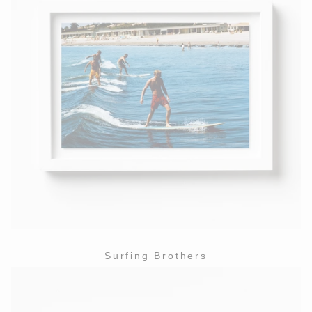
Surfing Brothers