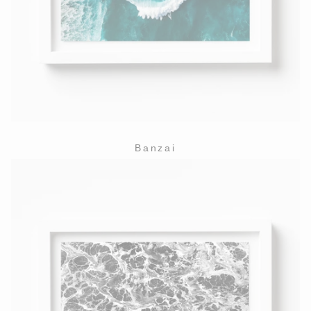
Banzai