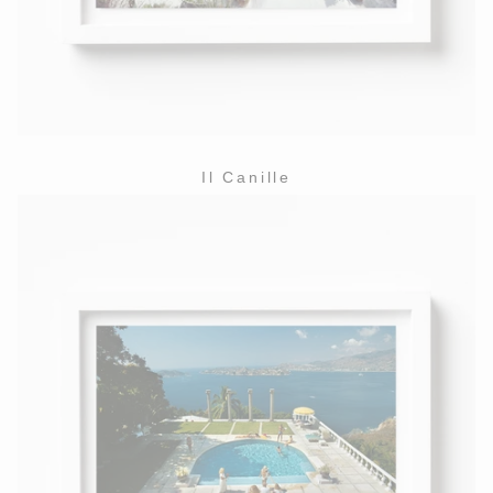
Il Canille