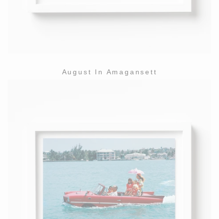
August In Amagansett