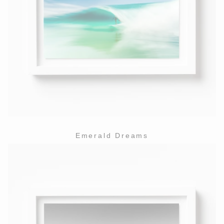
Emerald Dreams