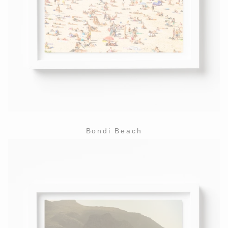
Bondi Beach