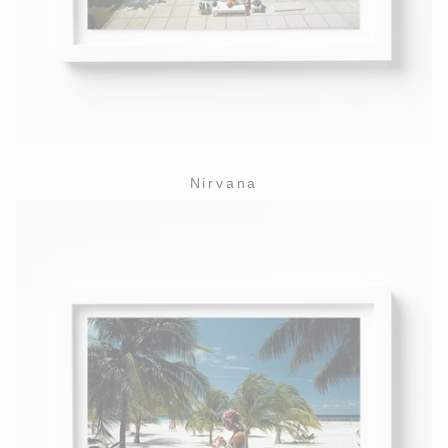
Nirvana