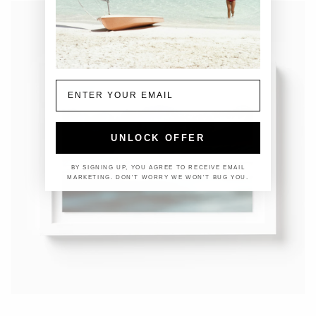
Email
UNLOCK OFFER
BY SIGNING UP, YOU AGREE TO RECEIVE EMAIL
MARKETING. DON'T WORRY WE WON'T BUG YOU.