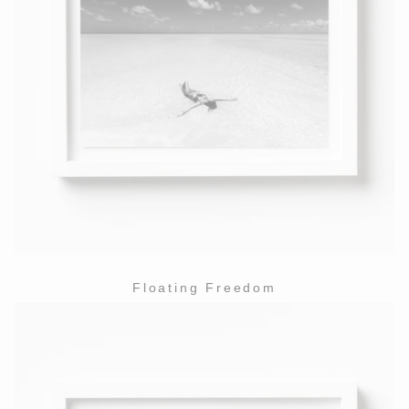
Floating Freedom