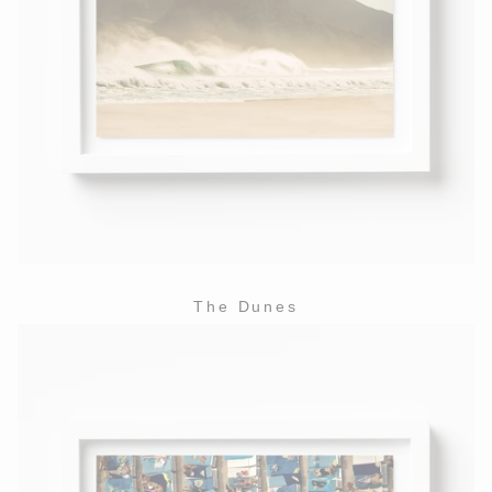
The Dunes