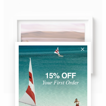
Wild Mustangs