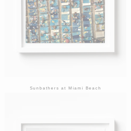
Sunbathers at Miami Beach