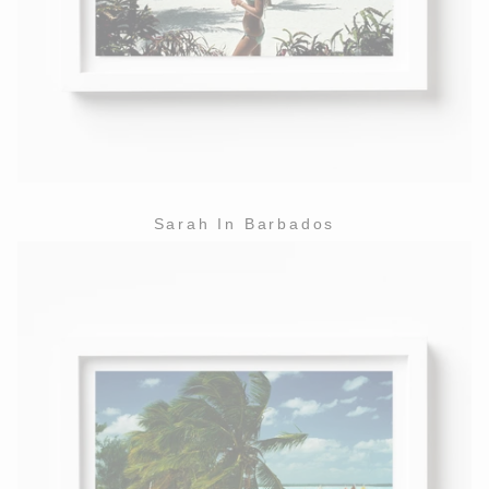
Sarah In Barbados