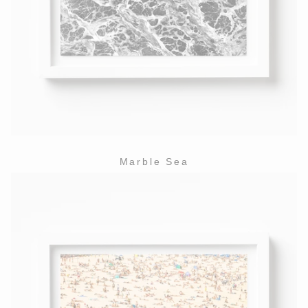
Marble Sea