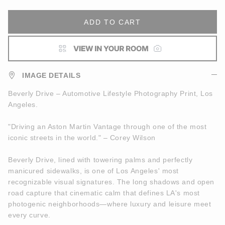
ADD TO CART
IMAGE DETAILS
Beverly Drive – Automotive Lifestyle Photography Print, Los
Angeles.
"Driving an Aston Martin Vantage through one of the most
iconic streets in the world." – Corey Wilson
Beverly Drive, lined with towering palms and perfectly
manicured sidewalks, is one of Los Angeles' most
recognizable visual signatures. The long shadows and open
road capture that cinematic calm that defines LA's most
photogenic neighborhoods—where luxury and leisure meet
every curve.