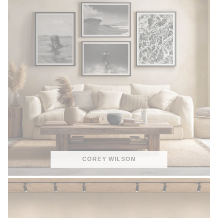
COREY WILSON