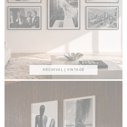
ARCHIVAL | VINTAGE