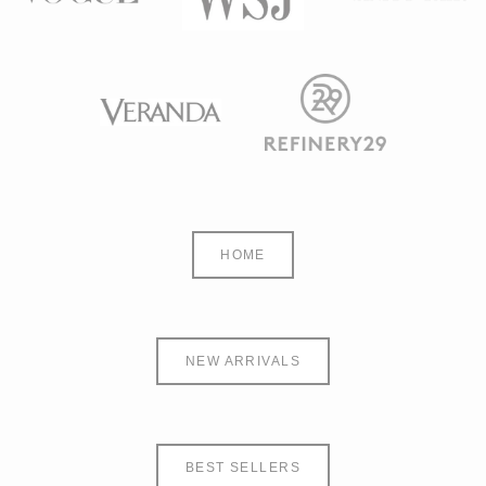
HOME
NEW ARRIVALS
BEST SELLERS