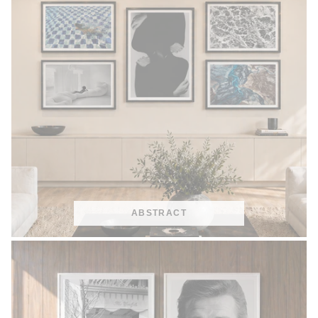
ABSTRACT