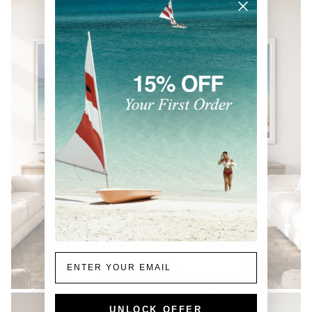
Email
COASTAL
UNLOCK OFFER