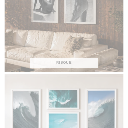
RISQUE