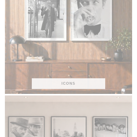
ICONS