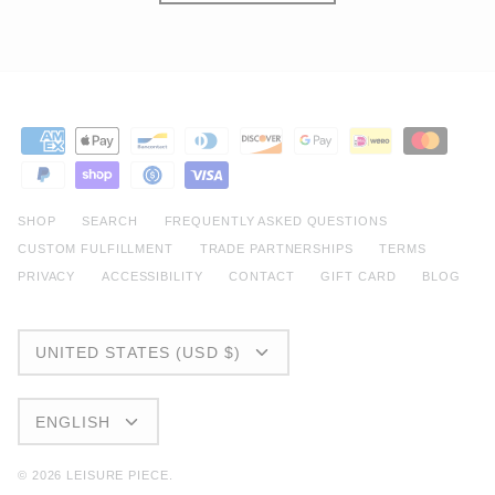
SHOP
SEARCH
FREQUENTLY ASKED QUESTIONS
CUSTOM FULFILLMENT
TRADE PARTNERSHIPS
TERMS
PRIVACY
ACCESSIBILITY
CONTACT
GIFT CARD
BLOG
CURRENCY
UNITED STATES (USD $)
LANGUAGE
ENGLISH
© 2026
LEISURE PIECE
.