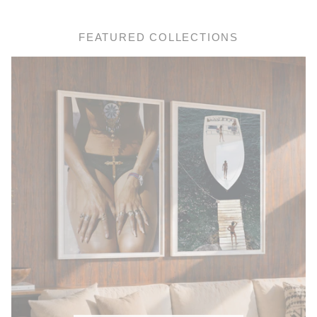
FEATURED COLLECTIONS