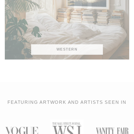
WESTERN
FEATURING ARTWORK AND ARTISTS SEEN IN