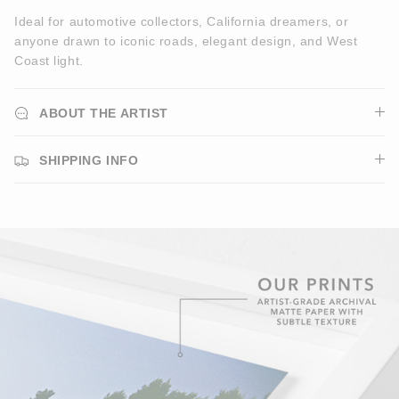
Ideal for automotive collectors, California dreamers, or
anyone drawn to iconic roads, elegant design, and West
Coast light.
ABOUT THE ARTIST
SHIPPING INFO