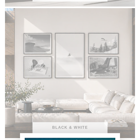
BLACK & WHITE