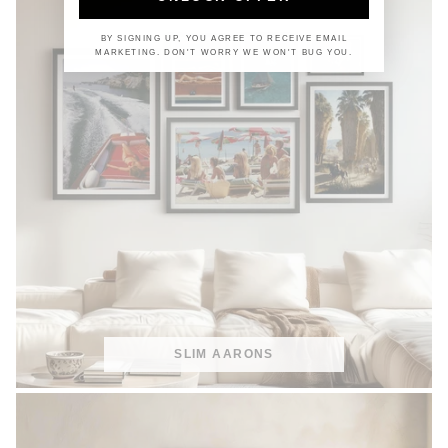
BY SIGNING UP, YOU AGREE TO RECEIVE EMAIL
MARKETING. DON'T WORRY WE WON'T BUG YOU.
SLIM AARONS