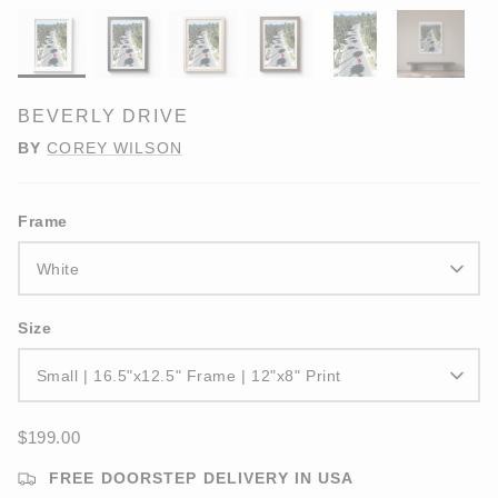
BEVERLY DRIVE
BY
COREY WILSON
Frame
White
Size
Small | 16.5"x12.5" Frame | 12"x8" Print
$199.00
FREE DOORSTEP DELIVERY IN USA