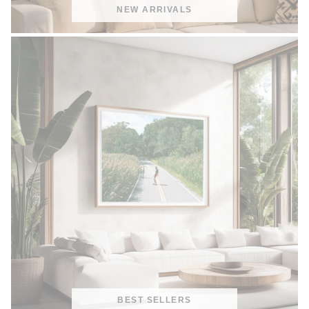
NEW ARRIVALS
BEST SELLERS