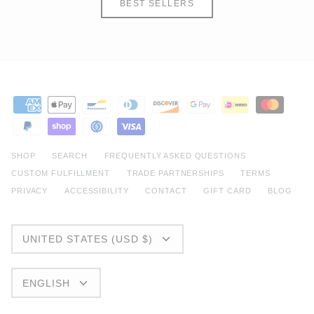
BEST SELLERS
SHOP
SEARCH
FREQUENTLY ASKED QUESTIONS
CUSTOM FULFILLMENT
TRADE PARTNERSHIPS
TERMS
PRIVACY
ACCESSIBILITY
CONTACT
GIFT CARD
BLOG
CURRENCY
UNITED STATES (USD $)
LANGUAGE
ENGLISH