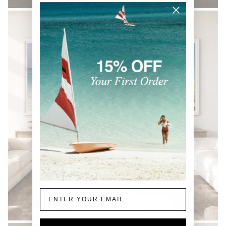
Email
COASTAL