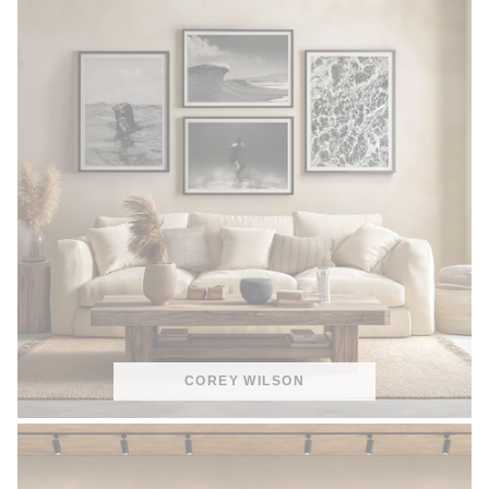
COREY WILSON