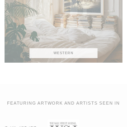
WESTERN
FEATURING ARTWORK AND ARTISTS SEEN IN