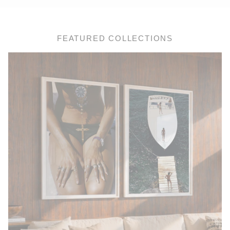
FEATURED COLLECTIONS