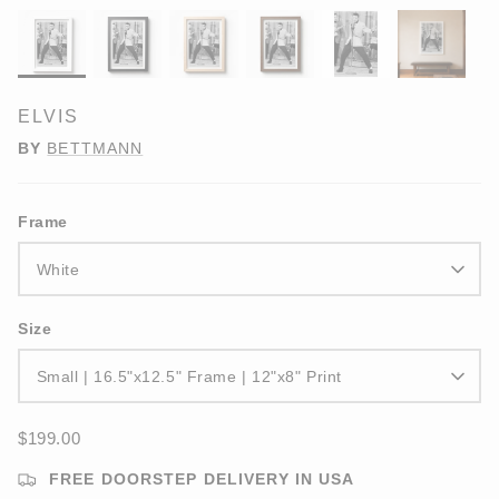
ELVIS
BY
BETTMANN
Frame
White
Size
Small | 16.5"x12.5" Frame | 12"x8" Print
$199.00
FREE DOORSTEP DELIVERY IN USA