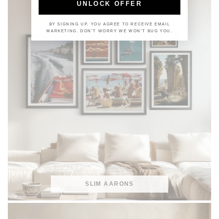
UNLOCK OFFER
BY SIGNING UP, YOU AGREE TO RECEIVE EMAIL
MARKETING. DON'T WORRY WE WON'T BUG YOU.
SLIM AARONS