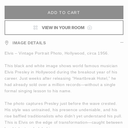
ADD TO CART
IMAGE DETAILS
Elvis – Vintage Portrait Photo, Hollywood, circa 1956.
This black and white image shows world famous musician
Elvis Presley in Hollywood during the breakout year of his
career. Just weeks after releasing “Heartbreak Hotel,” he
had already sold over a million records—without a single
formal singing lesson to his name.
The photo captures Presley just before the wave crested.
His style was untrained, his presence undeniable, and his
rise baffled traditionalists who didn’t yet understand his pull.
This is Elvis on the edge of transformation—caught between