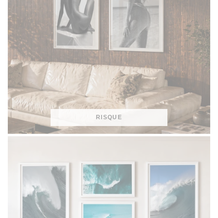
RISQUE