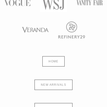
HOME
NEW ARRIVALS