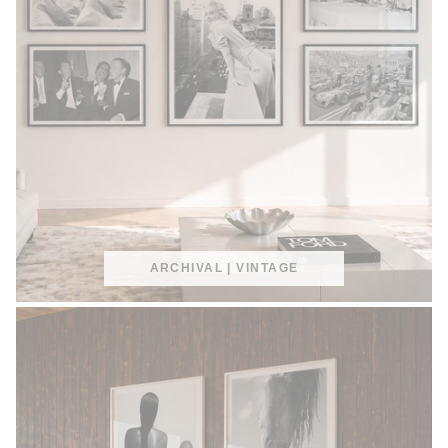
ARCHIVAL | VINTAGE