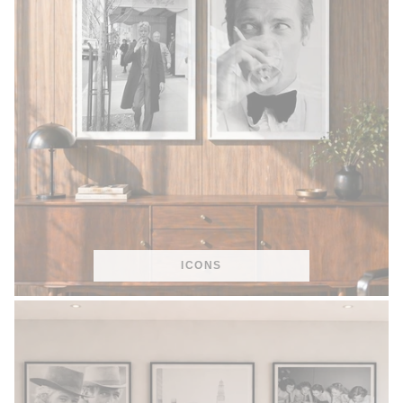
ICONS