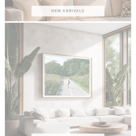
NEW ARRIVALS