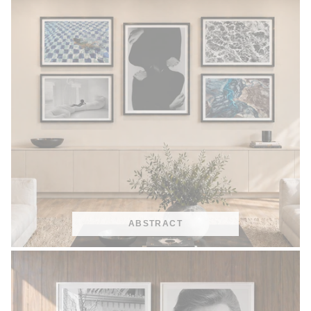
ABSTRACT