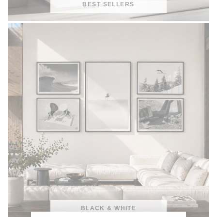
BEST SELLERS
BLACK & WHITE