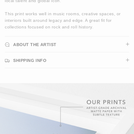
local talent and global icon.
This print works well in music rooms, creative spaces, or
interiors built around legacy and edge. A great fit for
collections focused on rock and roll history.
ABOUT THE ARTIST
SHIPPING INFO