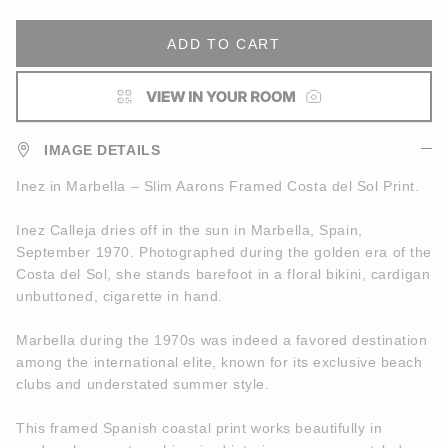
ADD TO CART
IMAGE DETAILS
Inez in Marbella – Slim Aarons Framed Costa del Sol Print.
Inez Calleja dries off in the sun in Marbella, Spain,
September 1970. Photographed during the golden era of the
Costa del Sol, she stands barefoot in a floral bikini, cardigan
unbuttoned, cigarette in hand.
Marbella during the 1970s was indeed a favored destination
among the international elite, known for its exclusive beach
clubs and understated summer style.
This framed Spanish coastal print works beautifully in