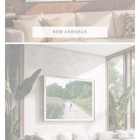
NEW ARRIVALS