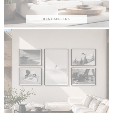
BEST SELLERS