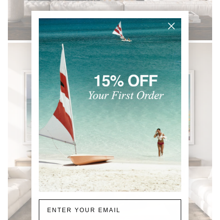
BLACK & WHITE
Email