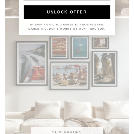
COASTAL
UNLOCK OFFER
BY SIGNING UP, YOU AGREE TO RECEIVE EMAIL
MARKETING. DON'T WORRY WE WON'T BUG YOU.
SLIM AARONS