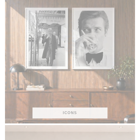
ICONS