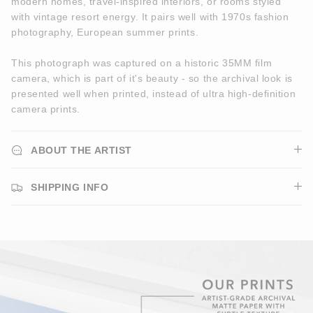
modern homes, travel-inspired interiors, or rooms styled
with vintage resort energy. It pairs well with 1970s fashion
photography, European summer prints.
This photograph was captured on a historic 35MM film
camera, which is part of it's beauty - so the archival look is
presented well when printed, instead of ultra high-definition
camera prints.
ABOUT THE ARTIST
SHIPPING INFO