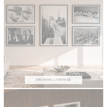
ARCHIVAL | VINTAGE