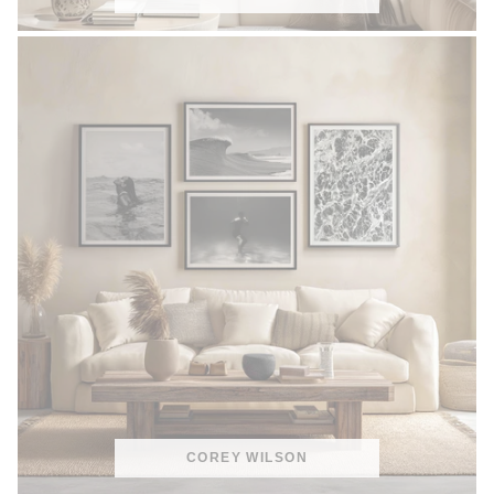
COREY WILSON