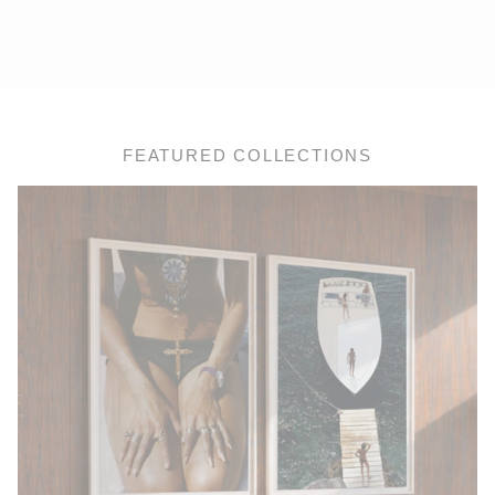
FEATURED COLLECTIONS