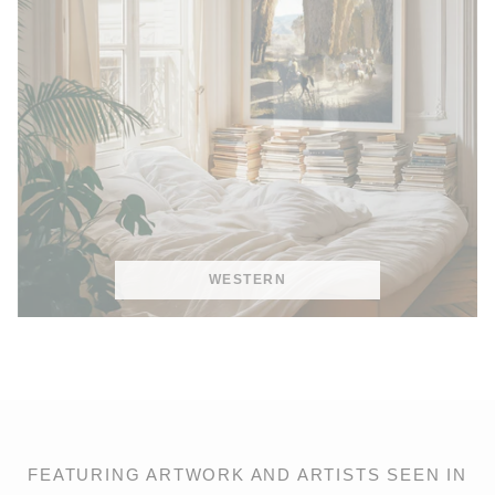
WESTERN
FEATURING ARTWORK AND ARTISTS SEEN IN