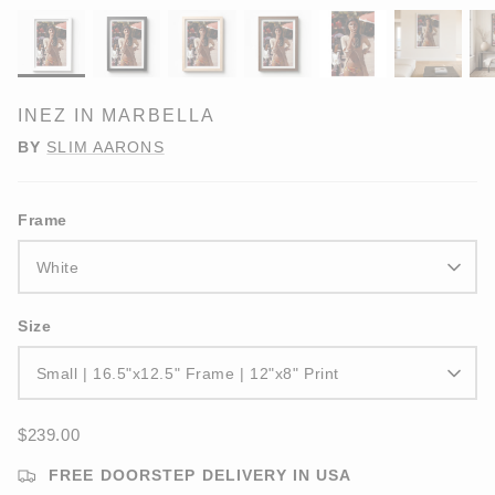
INEZ IN MARBELLA
BY
SLIM AARONS
Frame
White
Size
Small | 16.5"x12.5" Frame | 12"x8" Print
$239.00
FREE DOORSTEP DELIVERY IN USA