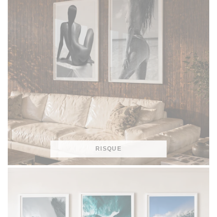
RISQUE