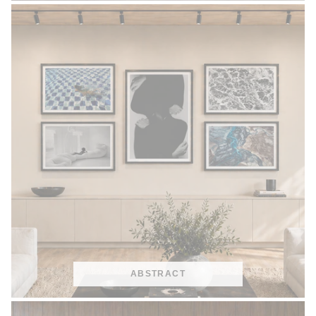
ABSTRACT