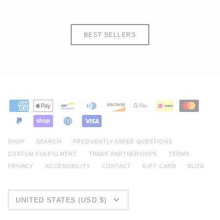
BEST SELLERS
SHOP
SEARCH
FREQUENTLY ASKED QUESTIONS
CUSTOM FULFILLMENT
TRADE PARTNERSHIPS
TERMS
PRIVACY
ACCESSIBILITY
CONTACT
GIFT CARD
BLOG
CURRENCY
UNITED STATES (USD $)