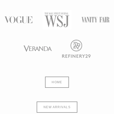
HOME
NEW ARRIVALS