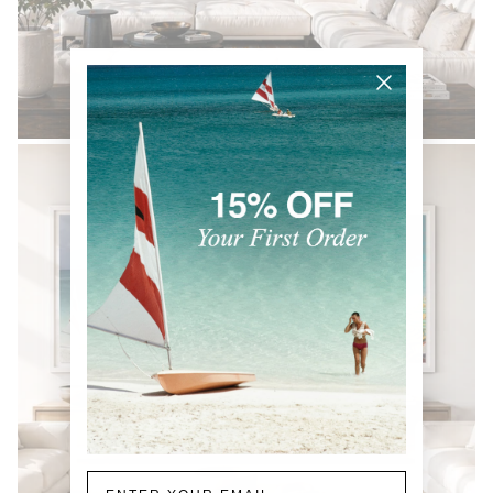
BLACK & WHITE
Email