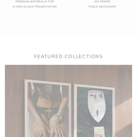
FEATURED COLLECTIONS