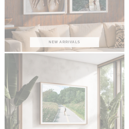
NEW ARRIVALS