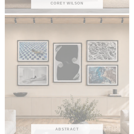
COREY WILSON
ABSTRACT