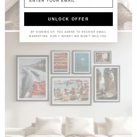
UNLOCK OFFER
COASTAL
BY SIGNING UP, YOU AGREE TO RECEIVE EMAIL
MARKETING. DON'T WORRY WE WON'T BUG YOU.