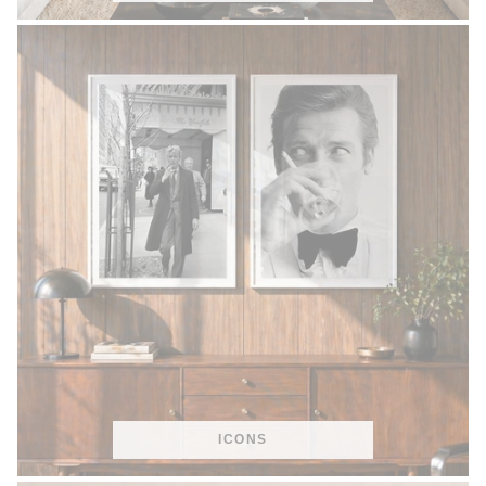
ICONS