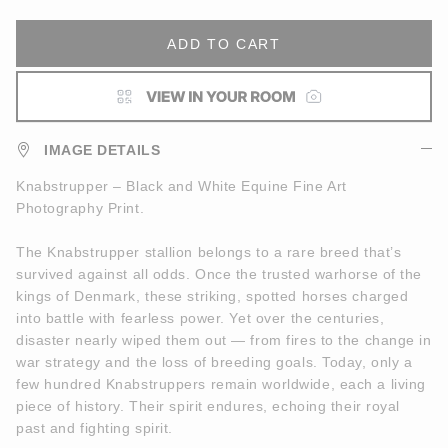
ADD TO CART
IMAGE DETAILS
Knabstrupper – Black and White Equine Fine Art
Photography Print.
The Knabstrupper stallion belongs to a rare breed that’s
survived against all odds. Once the trusted warhorse of the
kings of Denmark, these striking, spotted horses charged
into battle with fearless power. Yet over the centuries,
disaster nearly wiped them out — from fires to the change in
war strategy and the loss of breeding goals. Today, only a
few hundred Knabstruppers remain worldwide, each a living
piece of history. Their spirit endures, echoing their royal
past and fighting spirit.