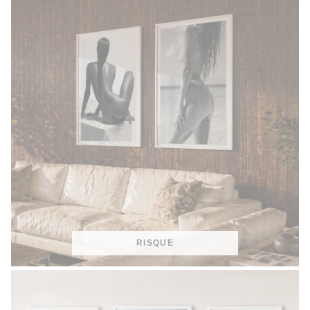
RISQUE