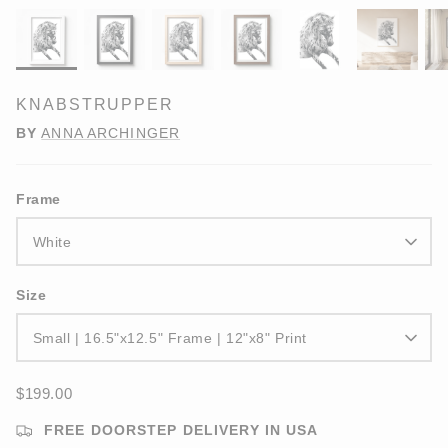
KNABSTRUPPER
BY
ANNA ARCHINGER
Frame
White
Size
Small | 16.5"x12.5" Frame | 12"x8" Print
$199.00
FREE DOORSTEP DELIVERY IN USA