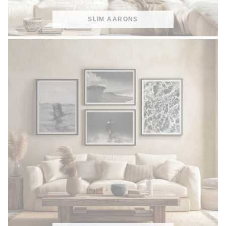
SLIM AARONS