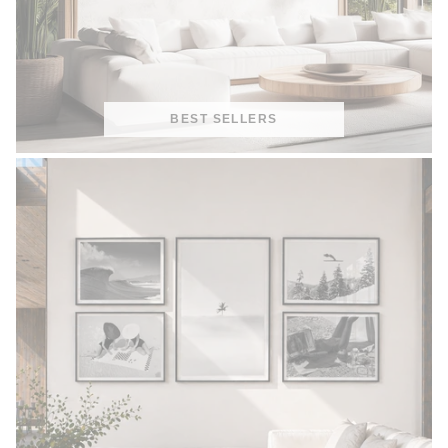
BEST SELLERS