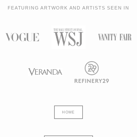
FEATURING ARTWORK AND ARTISTS SEEN IN
HOME