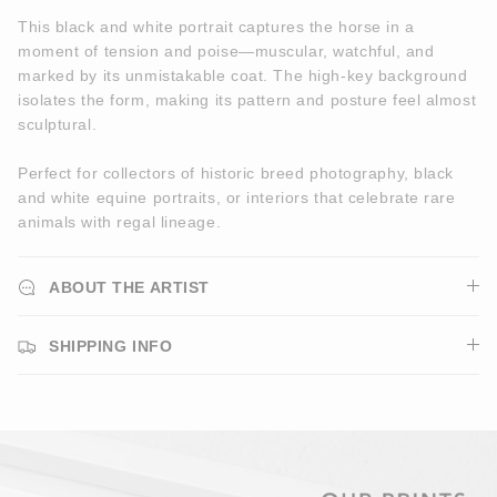
This black and white portrait captures the horse in a
moment of tension and poise—muscular, watchful, and
marked by its unmistakable coat. The high-key background
isolates the form, making its pattern and posture feel almost
sculptural.
Perfect for collectors of historic breed photography, black
and white equine portraits, or interiors that celebrate rare
animals with regal lineage.
ABOUT THE ARTIST
SHIPPING INFO