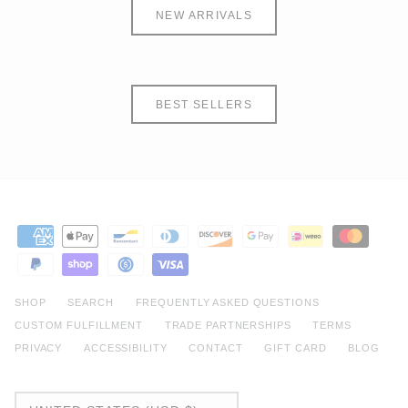
NEW ARRIVALS
BEST SELLERS
SHOP
SEARCH
FREQUENTLY ASKED QUESTIONS
CUSTOM FULFILLMENT
TRADE PARTNERSHIPS
TERMS
PRIVACY
ACCESSIBILITY
CONTACT
GIFT CARD
BLOG
CURRENCY