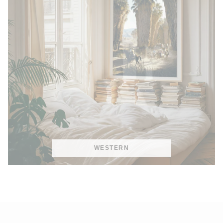
WESTERN