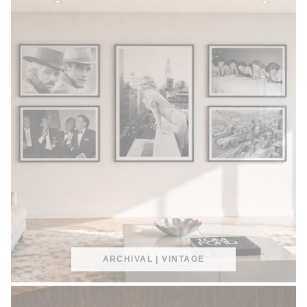
ARCHIVAL | VINTAGE