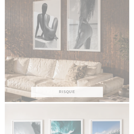
RISQUE