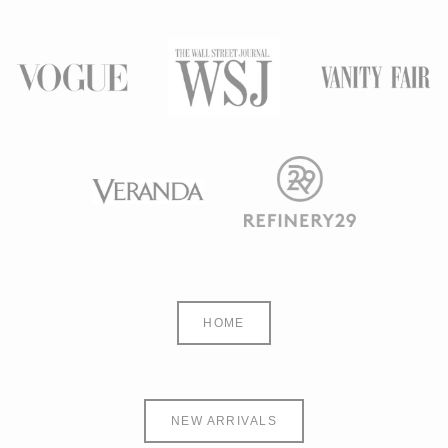
HOME
NEW ARRIVALS