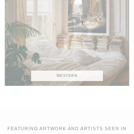
WESTERN
FEATURING ARTWORK AND ARTISTS SEEN IN