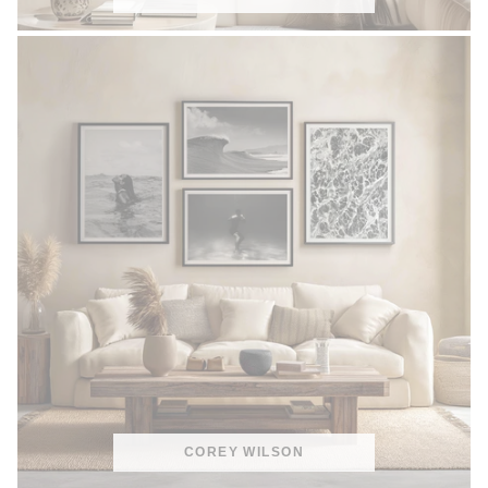
COREY WILSON