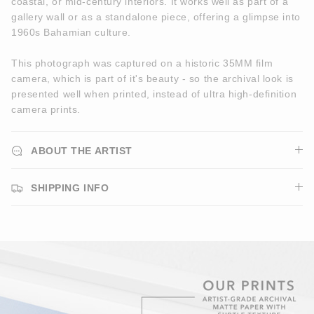
coastal, or mid-century interiors. It works well as part of a
gallery wall or as a standalone piece, offering a glimpse into
1960s Bahamian culture.
This photograph was captured on a historic 35MM film
camera, which is part of it's beauty - so the archival look is
presented well when printed, instead of ultra high-definition
camera prints.
ABOUT THE ARTIST
SHIPPING INFO