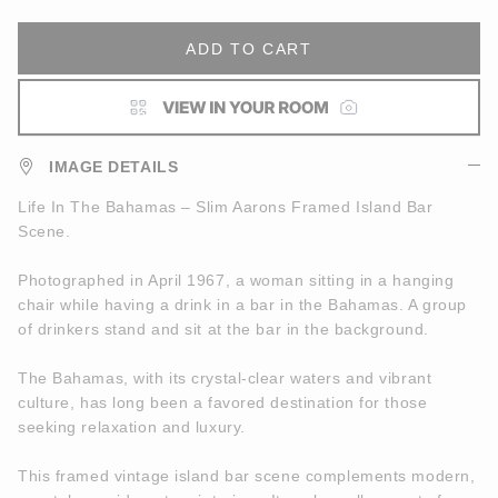
ADD TO CART
IMAGE DETAILS
Life In The Bahamas – Slim Aarons Framed Island Bar
Scene.
Photographed in April 1967, a woman sitting in a hanging
chair while having a drink in a bar in the Bahamas. A group
of drinkers stand and sit at the bar in the background.
The Bahamas, with its crystal-clear waters and vibrant
culture, has long been a favored destination for those
seeking relaxation and luxury.
This framed vintage island bar scene complements modern,