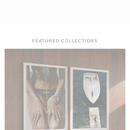
FEATURED COLLECTIONS