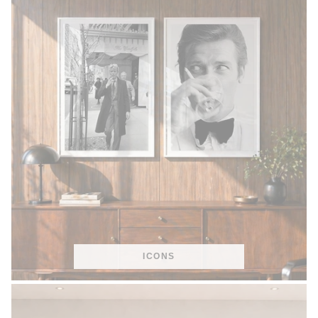
ICONS