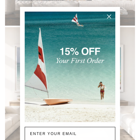
BLACK & WHITE
Email