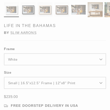
LIFE IN THE BAHAMAS
BY
SLIM AARONS
Frame
White
Size
Small | 16.5"x12.5" Frame | 12"x8" Print
$239.00
FREE DOORSTEP DELIVERY IN USA