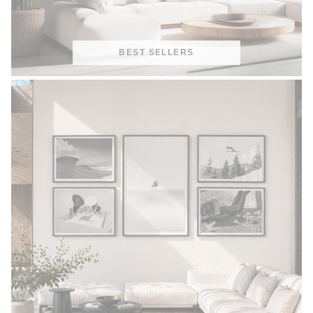
BEST SELLERS