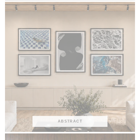
ABSTRACT