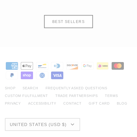
BEST SELLERS
SHOP
SEARCH
FREQUENTLY ASKED QUESTIONS
CUSTOM FULFILLMENT
TRADE PARTNERSHIPS
TERMS
PRIVACY
ACCESSIBILITY
CONTACT
GIFT CARD
BLOG
CURRENCY
UNITED STATES (USD $)