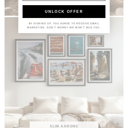
COASTAL
UNLOCK OFFER
BY SIGNING UP, YOU AGREE TO RECEIVE EMAIL
MARKETING. DON'T WORRY WE WON'T BUG YOU.
SLIM AARONS