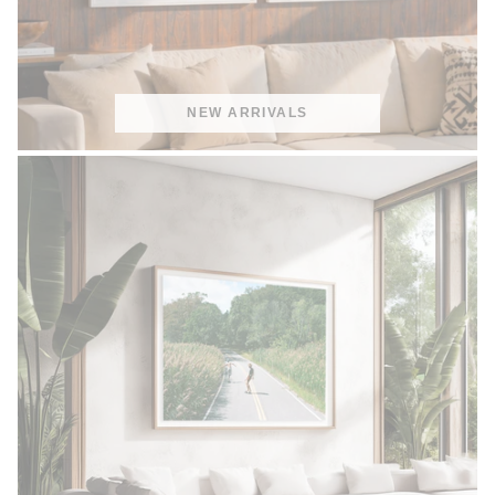
NEW ARRIVALS