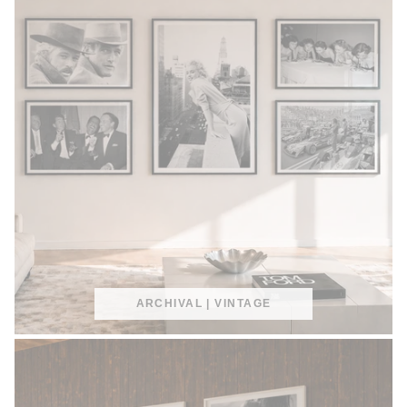
ARCHIVAL | VINTAGE