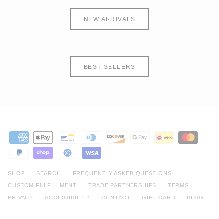
NEW ARRIVALS
BEST SELLERS
SHOP
SEARCH
FREQUENTLY ASKED QUESTIONS
CUSTOM FULFILLMENT
TRADE PARTNERSHIPS
TERMS
PRIVACY
ACCESSIBILITY
CONTACT
GIFT CARD
BLOG