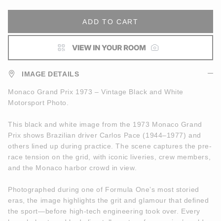
ADD TO CART
IMAGE DETAILS
Monaco Grand Prix 1973 – Vintage Black and White
Motorsport Photo.
This black and white image from the 1973 Monaco Grand
Prix shows Brazilian driver Carlos Pace (1944–1977) and
others lined up during practice. The scene captures the pre-
race tension on the grid, with iconic liveries, crew members,
and the Monaco harbor crowd in view.
Photographed during one of Formula One’s most storied
eras, the image highlights the grit and glamour that defined
the sport—before high-tech engineering took over. Every