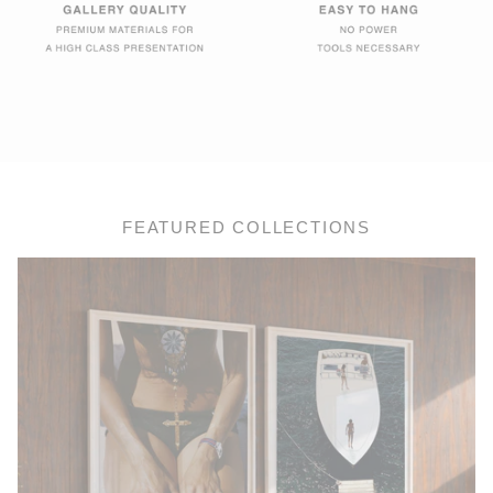
FEATURED COLLECTIONS