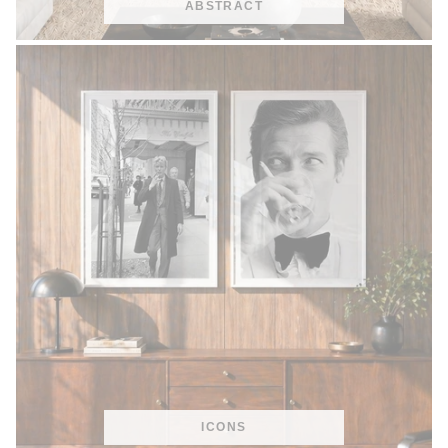
ABSTRACT
ICONS