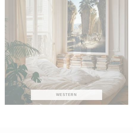
WESTERN