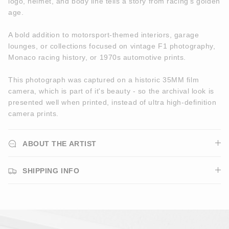
logo, helmet, and body line tells a story from racing’s golden
age.
A bold addition to motorsport-themed interiors, garage
lounges, or collections focused on vintage F1 photography,
Monaco racing history, or 1970s automotive prints.
This photograph was captured on a historic 35MM film
camera, which is part of it's beauty - so the archival look is
presented well when printed, instead of ultra high-definition
camera prints.
ABOUT THE ARTIST
SHIPPING INFO