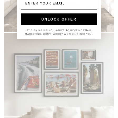
UNLOCK OFFER
COASTAL
BY SIGNING UP, YOU AGREE TO RECEIVE EMAIL
MARKETING. DON'T WORRY WE WON'T BUG YOU.