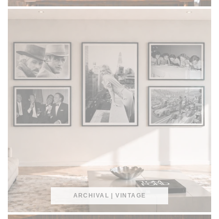
ARCHIVAL | VINTAGE