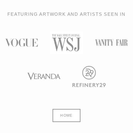
FEATURING ARTWORK AND ARTISTS SEEN IN
HOME