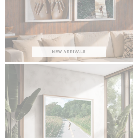
NEW ARRIVALS