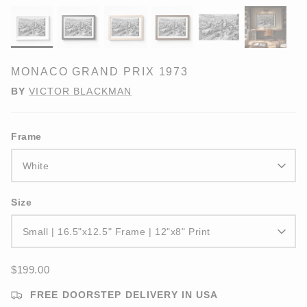
MONACO GRAND PRIX 1973
BY
VICTOR BLACKMAN
Frame
White
Size
Small | 16.5"x12.5" Frame | 12"x8" Print
$199.00
FREE DOORSTEP DELIVERY IN USA