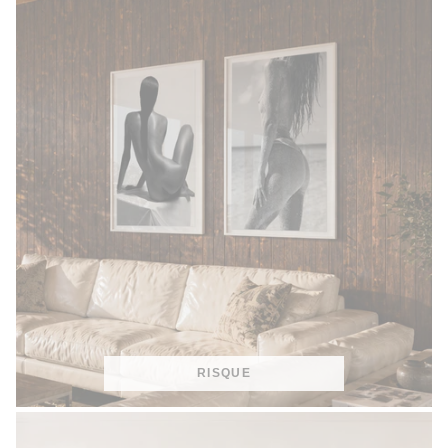
RISQUE