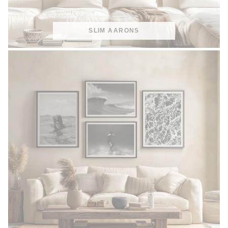
SLIM AARONS