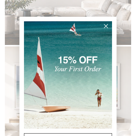
BLACK & WHITE
Email