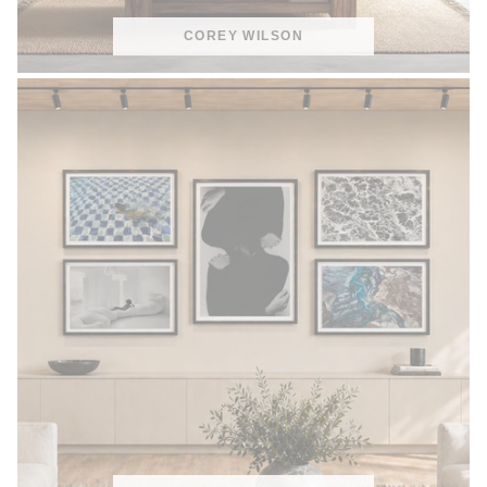
COREY WILSON