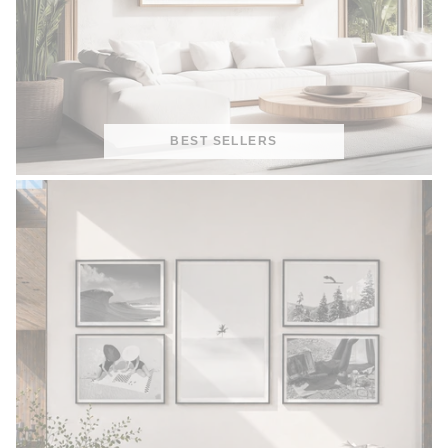
BEST SELLERS