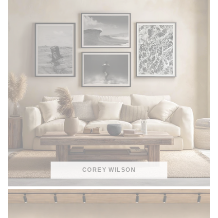
COREY WILSON