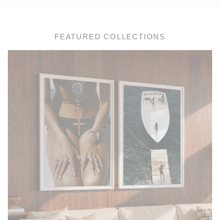
FEATURED COLLECTIONS