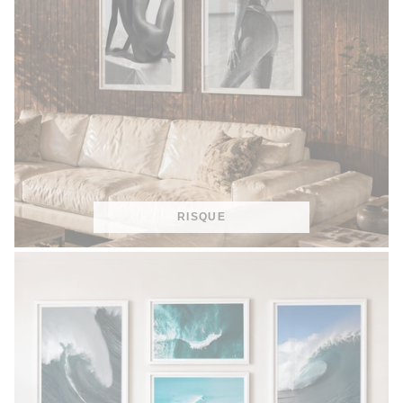
RISQUE