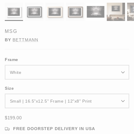
MSG
BY
BETTMANN
Frame
White
Size
Small | 16.5"x12.5" Frame | 12"x8" Print
$199.00
FREE DOORSTEP DELIVERY IN USA