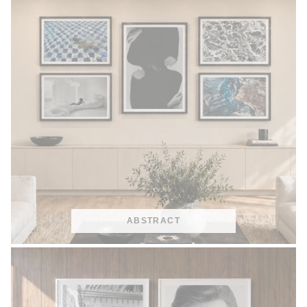
ABSTRACT