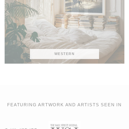
WESTERN
FEATURING ARTWORK AND ARTISTS SEEN IN