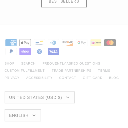
BEST SELLERS
SHOP
SEARCH
FREQUENTLY ASKED QUESTIONS
CUSTOM FULFILLMENT
TRADE PARTNERSHIPS
TERMS
PRIVACY
ACCESSIBILITY
CONTACT
GIFT CARD
BLOG
CURRENCY
UNITED STATES (USD $)
LANGUAGE
ENGLISH