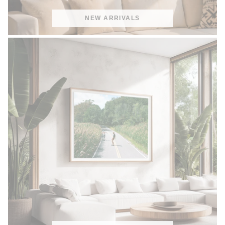
NEW ARRIVALS