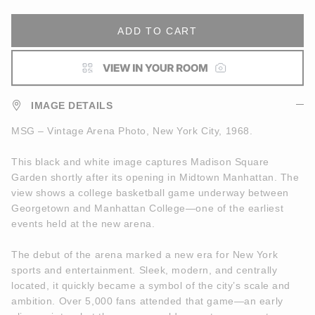
ADD TO CART
IMAGE DETAILS
MSG – Vintage Arena Photo, New York City, 1968.
This black and white image captures Madison Square
Garden shortly after its opening in Midtown Manhattan. The
view shows a college basketball game underway between
Georgetown and Manhattan College—one of the earliest
events held at the new arena.
The debut of the arena marked a new era for New York
sports and entertainment. Sleek, modern, and centrally
located, it quickly became a symbol of the city’s scale and
ambition. Over 5,000 fans attended that game—an early