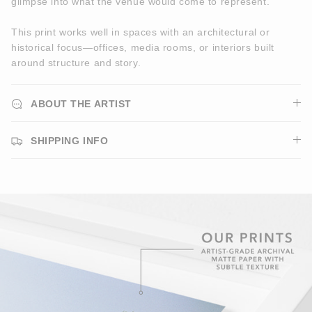
glimpse into what the venue would come to represent.
This print works well in spaces with an architectural or
historical focus—offices, media rooms, or interiors built
around structure and story.
ABOUT THE ARTIST
SHIPPING INFO