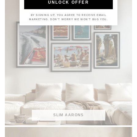
UNLOCK OFFER
BY SIGNING UP, YOU AGREE TO RECEIVE EMAIL
MARKETING. DON'T WORRY WE WON'T BUG YOU.
SLIM AARONS