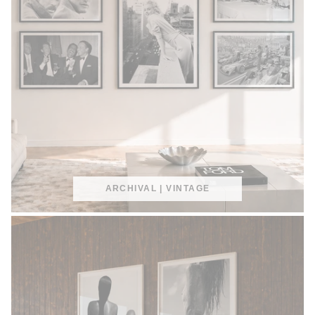
ARCHIVAL | VINTAGE