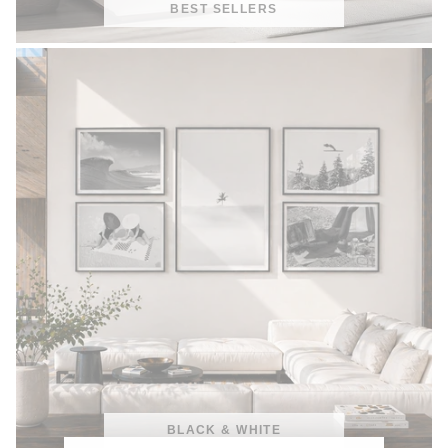
BEST SELLERS
BLACK & WHITE