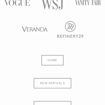
HOME
NEW ARRIVALS