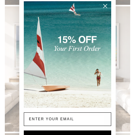
Email
COASTAL