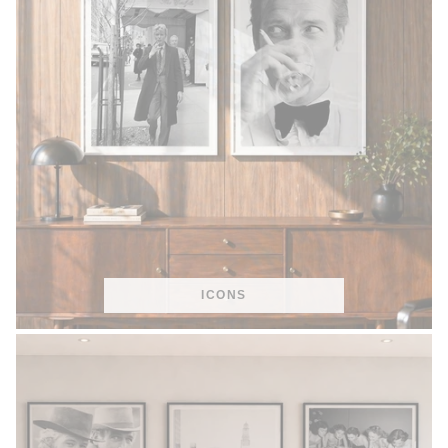
ICONS