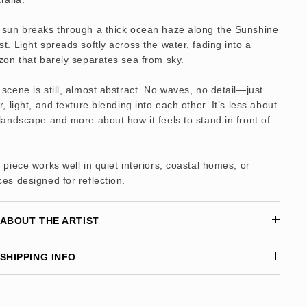
 sun breaks through a thick ocean haze along the Sunshine
t. Light spreads softly across the water, fading into a
zon that barely separates sea from sky.
scene is still, almost abstract. No waves, no detail—just
r, light, and texture blending into each other. It’s less about
landscape and more about how it feels to stand in front of
 piece works well in quiet interiors, coastal homes, or
es designed for reflection.
ABOUT THE ARTIST
SHIPPING INFO