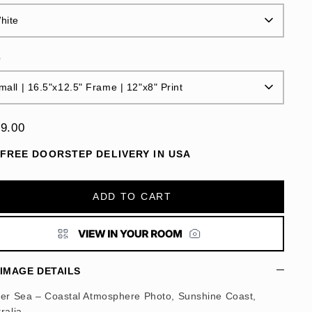
hite
e
mall | 16.5"x12.5" Frame | 12"x8" Print
9.00
FREE DOORSTEP DELIVERY IN USA
ADD TO CART
IMAGE DETAILS
ter Sea – Coastal Atmosphere Photo, Sunshine Coast,
ralia.