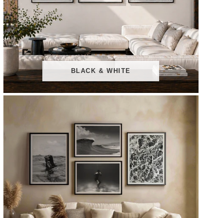
BLACK & WHITE