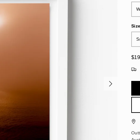
W
Siz
S
$19
Out
Aust