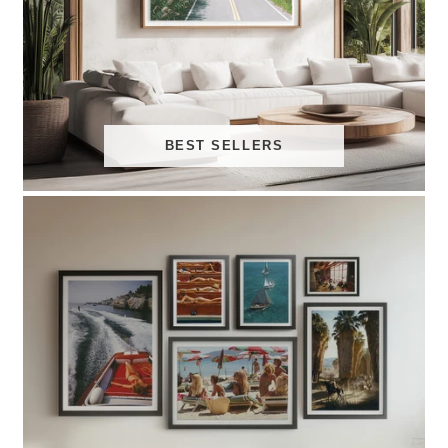
BEST SELLERS