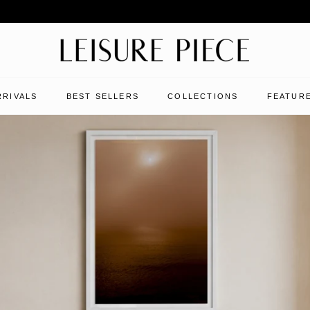
RRIVALS
BEST SELLERS
COLLECTIONS
FEATURE