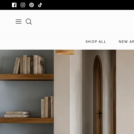
Skip
to
content
Search
SHOP ALL
NEW A