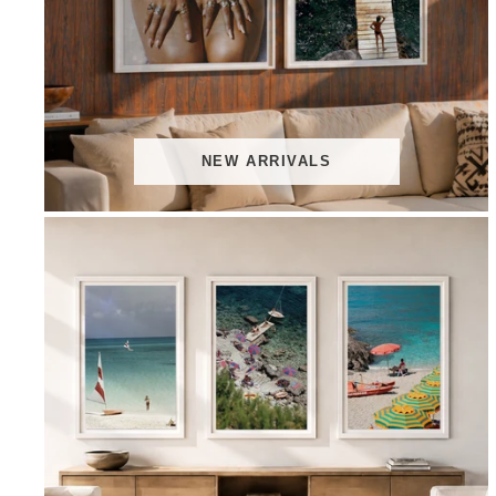
NEW ARRIVALS