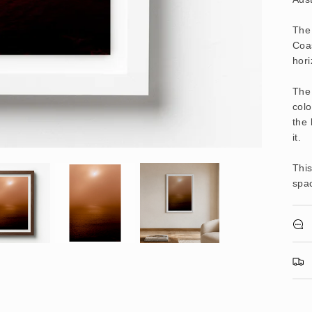
The
Coas
hori
The 
colo
the 
it.
This
spac