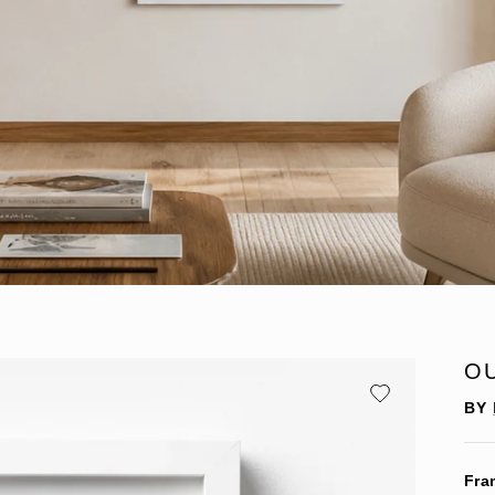
O
BY
Fra