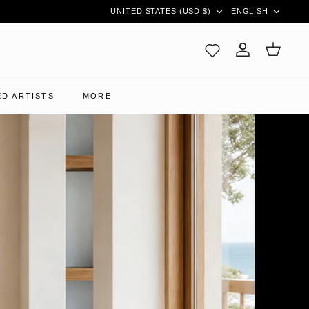
CURRENCY
LANGUAG
UNITED STATES (USD $)
ENGLISH
Account
Cart
D ARTISTS
MORE