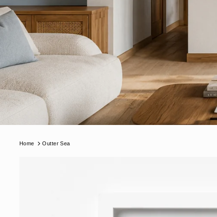
Home
Outter Sea