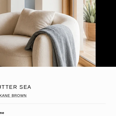
UTTER SEA
KANE BROWN
me