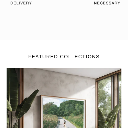
FEATURED COLLECTIONS