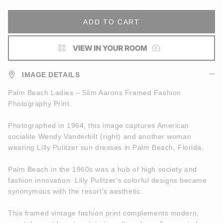
ADD TO CART
IMAGE DETAILS
Palm Beach Ladies – Slim Aarons Framed Fashion
Photography Print.
Photographed in 1964, this image captures American
socialite Wendy Vanderbilt (right) and another woman
wearing Lilly Pulitzer sun dresses in Palm Beach, Florida.
Palm Beach in the 1960s was a hub of high society and
fashion innovation. Lilly Pulitzer's colorful designs became
synonymous with the resort's aesthetic.
This framed vintage fashion print complements modern,