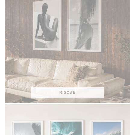
RISQUE