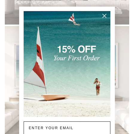
BLACK & WHITE
Email