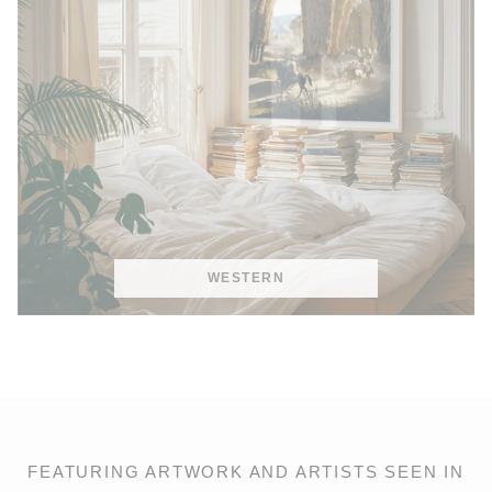
WESTERN
FEATURING ARTWORK AND ARTISTS SEEN IN