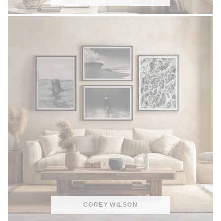
COREY WILSON