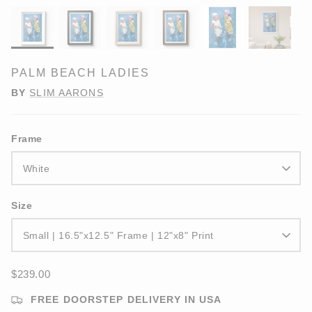
PALM BEACH LADIES
BY
SLIM AARONS
Frame
White
Size
Small | 16.5"x12.5" Frame | 12"x8" Print
$239.00
FREE DOORSTEP DELIVERY IN USA