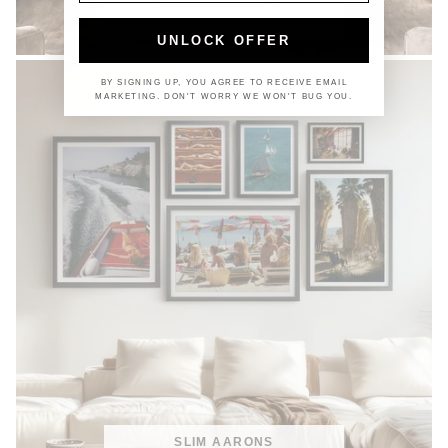
COASTAL
UNLOCK OFFER
BY SIGNING UP, YOU AGREE TO RECEIVE EMAIL
MARKETING. DON'T WORRY WE WON'T BUG YOU.
SLIM AARONS