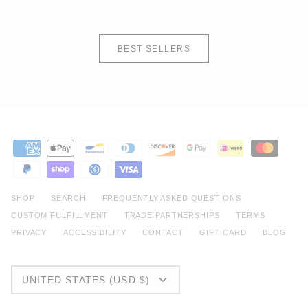
BEST SELLERS
SHOP
SEARCH
FREQUENTLY ASKED QUESTIONS
CUSTOM FULFILLMENT
TRADE PARTNERSHIPS
TERMS
PRIVACY
ACCESSIBILITY
CONTACT
GIFT CARD
BLOG
CURRENCY
UNITED STATES (USD $)