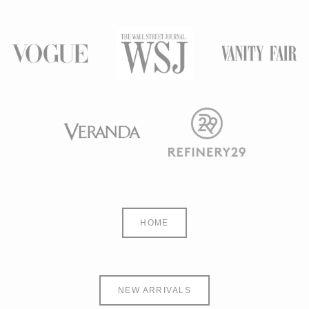
HOME
NEW ARRIVALS