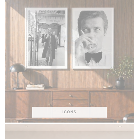
ICONS