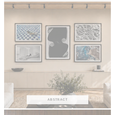
ABSTRACT