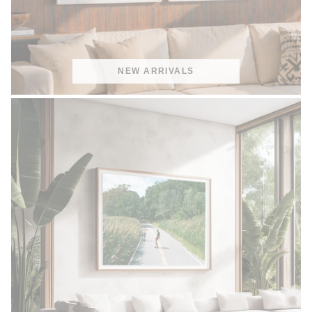
NEW ARRIVALS