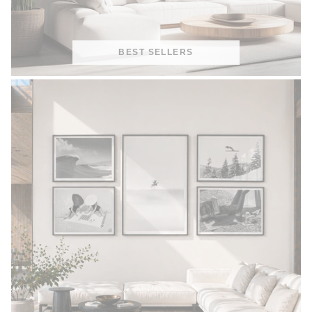
BEST SELLERS