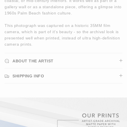
coastal, or mid-century interiors. It works well as part of a
gallery wall or as a standalone piece, offering a glimpse into
1960s Palm Beach fashion culture.
This photograph was captured on a historic 35MM film
camera, which is part of it's beauty - so the archival look is
presented well when printed, instead of ultra high-definition
camera prints.
ABOUT THE ARTIST
SHIPPING INFO