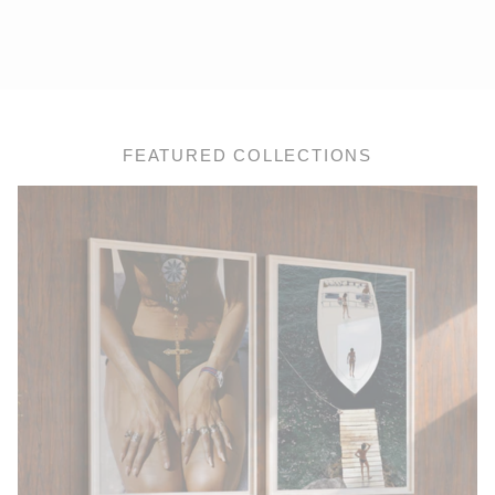
FEATURED COLLECTIONS