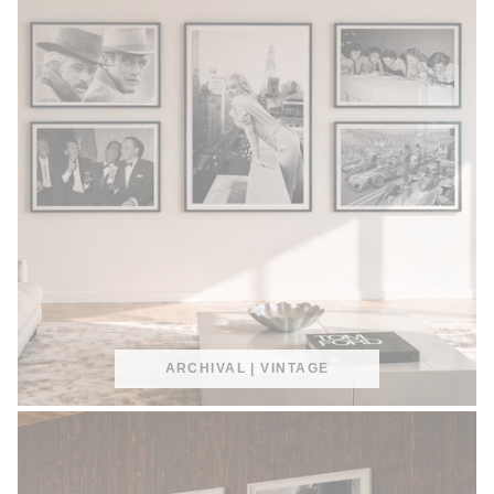
ARCHIVAL | VINTAGE