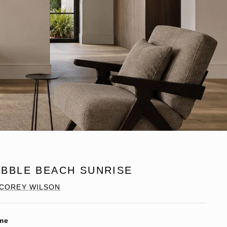
EBBLE BEACH SUNRISE
COREY WILSON
me