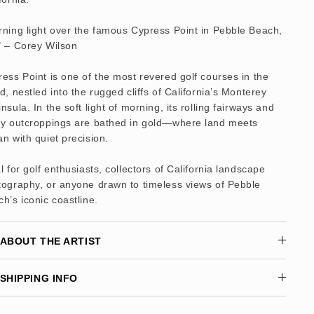
ning light over the famous Cypress Point in Pebble Beach,
" – Corey Wilson
ess Point is one of the most revered golf courses in the
d, nestled into the rugged cliffs of California’s Monterey
nsula. In the soft light of morning, its rolling fairways and
ky outcroppings are bathed in gold—where land meets
n with quiet precision.
l for golf enthusiasts, collectors of California landscape
tography, or anyone drawn to timeless views of Pebble
h’s iconic coastline.
ABOUT THE ARTIST
SHIPPING INFO