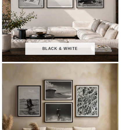
BLACK & WHITE