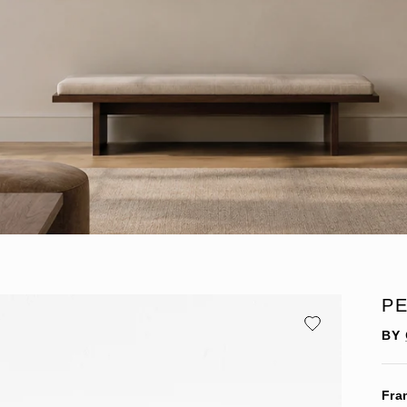
P
BY
Fra