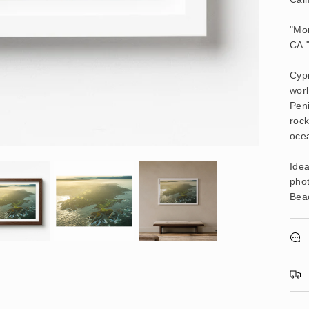
"Mor
CA.
Cypr
worl
Peni
roc
ocea
Idea
pho
Beac