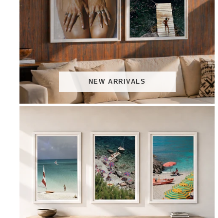
NEW ARRIVALS