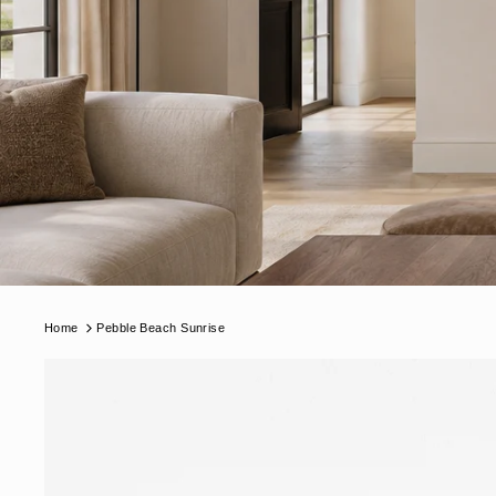
Home
Pebble Beach Sunrise