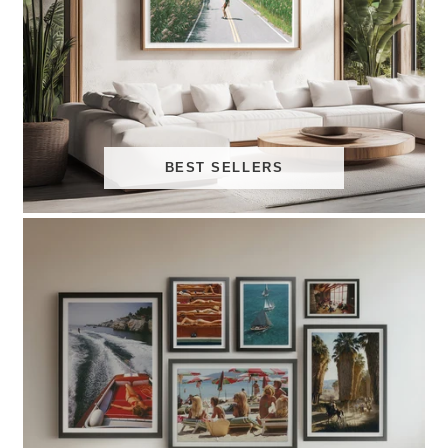
BEST SELLERS