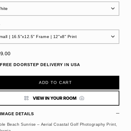
hite
e
mall | 16.5"x12.5" Frame | 12"x8" Print
9.00
FREE DOORSTEP DELIVERY IN USA
ADD TO CART
IMAGE DETAILS
le Beach Sunrise – Aerial Coastal Golf Photography Print,
fornia.