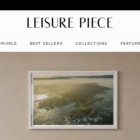
RRIVALS
BEST SELLERS
COLLECTIONS
FEATURE