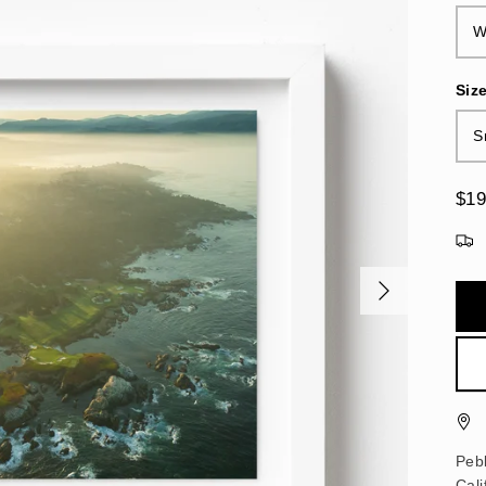
W
Siz
S
$19
Pebb
Cali