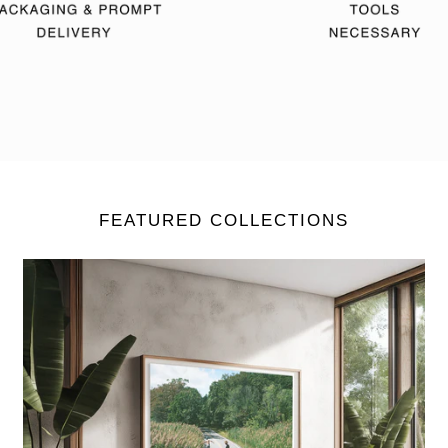
FEATURED COLLECTIONS