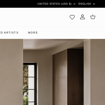
CURRENCY
LANGUAG
UNITED STATES (USD $)
ENGLISH
Account
Cart
D ARTISTS
MORE