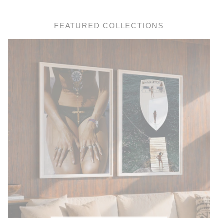
FEATURED COLLECTIONS