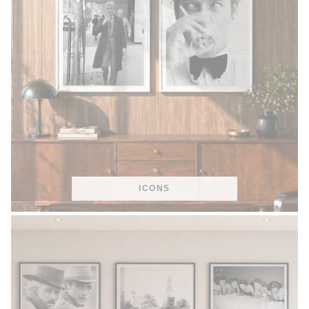
ICONS