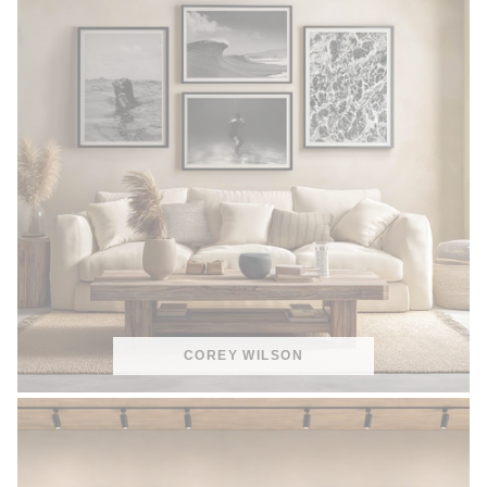
COREY WILSON