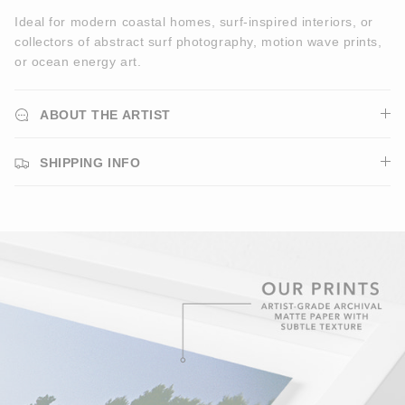
Ideal for modern coastal homes, surf-inspired interiors, or
collectors of abstract surf photography, motion wave prints,
or ocean energy art.
ABOUT THE ARTIST
SHIPPING INFO