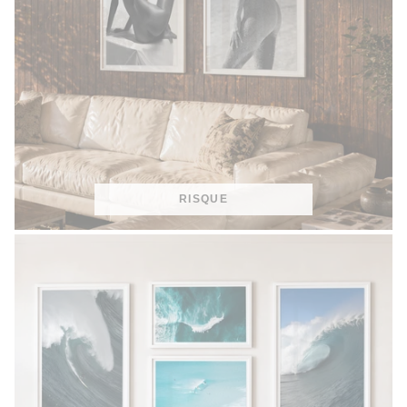
RISQUE