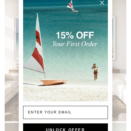
Email
COASTAL
UNLOCK OFFER