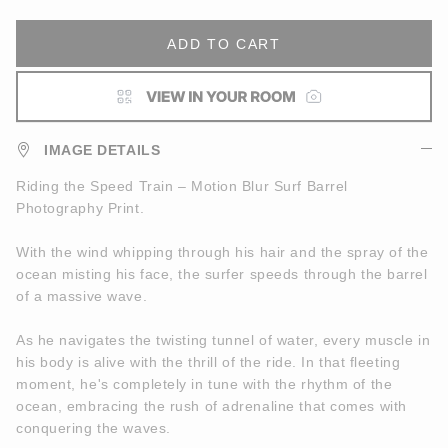
ADD TO CART
IMAGE DETAILS
Riding the Speed Train – Motion Blur Surf Barrel
Photography Print.
With the wind whipping through his hair and the spray of the
ocean misting his face, the surfer speeds through the barrel
of a massive wave.
As he navigates the twisting tunnel of water, every muscle in
his body is alive with the thrill of the ride. In that fleeting
moment, he's completely in tune with the rhythm of the
ocean, embracing the rush of adrenaline that comes with
conquering the waves.