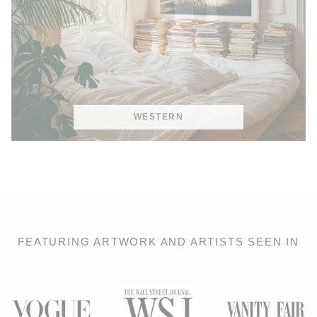
WESTERN
FEATURING ARTWORK AND ARTISTS SEEN IN