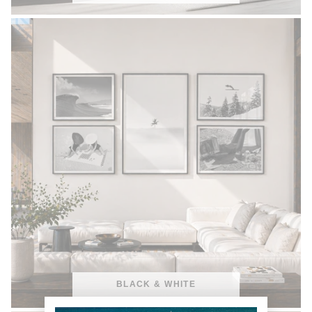
BLACK & WHITE