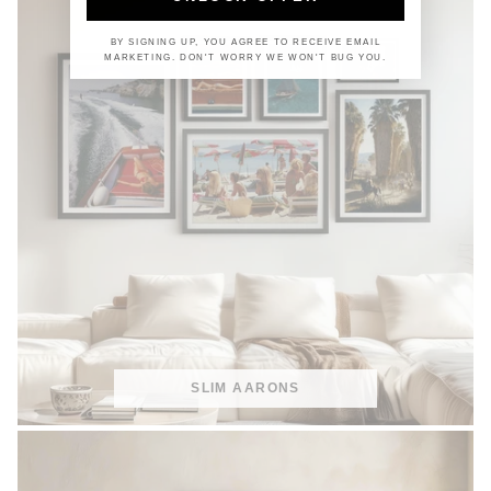
BY SIGNING UP, YOU AGREE TO RECEIVE EMAIL
MARKETING. DON'T WORRY WE WON'T BUG YOU.
SLIM AARONS