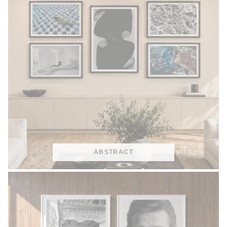
ABSTRACT