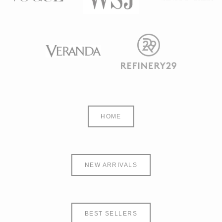
HOME
NEW ARRIVALS
BEST SELLERS