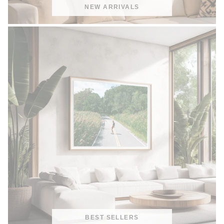
NEW ARRIVALS
BEST SELLERS