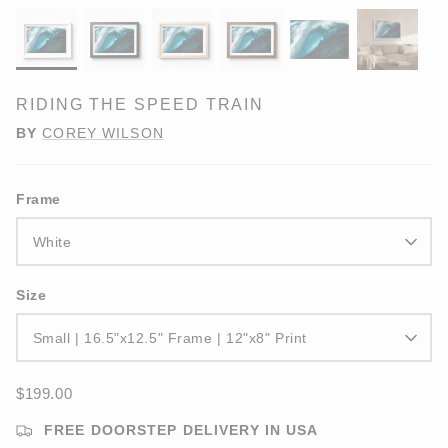
RIDING THE SPEED TRAIN
BY
COREY WILSON
Frame
White
Size
Small | 16.5"x12.5" Frame | 12"x8" Print
$199.00
FREE DOORSTEP DELIVERY IN USA