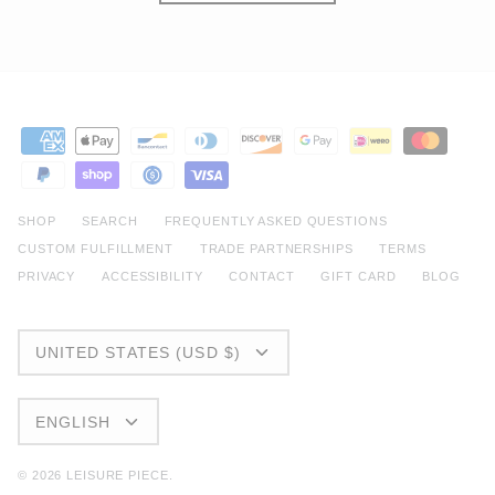
SHOP
SEARCH
FREQUENTLY ASKED QUESTIONS
CUSTOM FULFILLMENT
TRADE PARTNERSHIPS
TERMS
PRIVACY
ACCESSIBILITY
CONTACT
GIFT CARD
BLOG
CURRENCY
UNITED STATES (USD $)
LANGUAGE
ENGLISH
© 2026
LEISURE PIECE
.