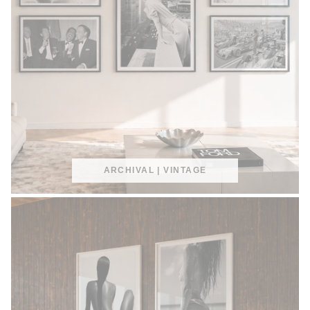
ARCHIVAL | VINTAGE