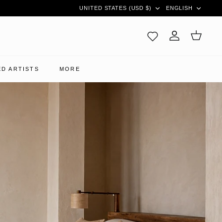
CURRENCY
LANGUAG
UNITED STATES (USD $)
ENGLISH
Account
Cart
D ARTISTS
MORE