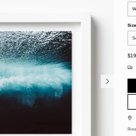
W
Siz
S
$19
Rin