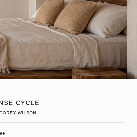
INSE CYCLE
COREY WILSON
me