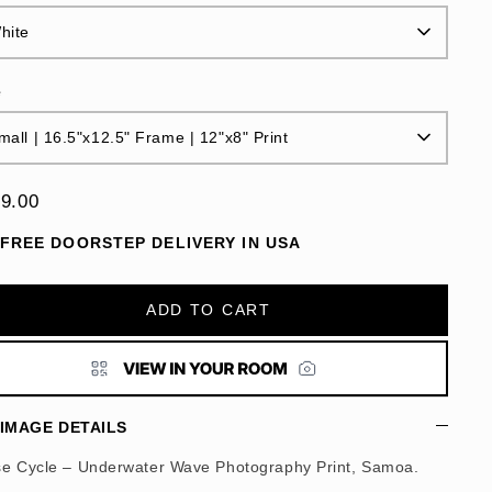
hite
e
mall | 16.5"x12.5" Frame | 12"x8" Print
9.00
FREE DOORSTEP DELIVERY IN USA
ADD TO CART
IMAGE DETAILS
se Cycle – Underwater Wave Photography Print, Samoa.