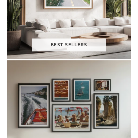
BEST SELLERS