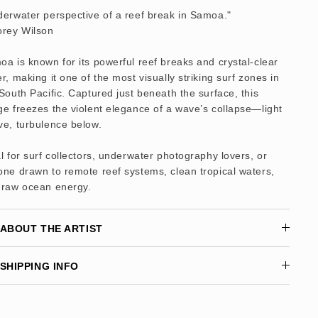
erwater perspective of a reef break in Samoa."
orey Wilson
a is known for its powerful reef breaks and crystal-clear
r, making it one of the most visually striking surf zones in
South Pacific. Captured just beneath the surface, this
e freezes the violent elegance of a wave’s collapse—light
ve, turbulence below.
l for surf collectors, underwater photography lovers, or
ne drawn to remote reef systems, clean tropical waters,
 raw ocean energy.
ABOUT THE ARTIST
SHIPPING INFO