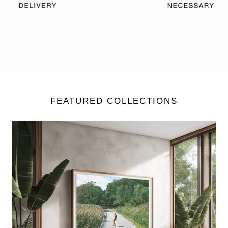
FEATURED COLLECTIONS