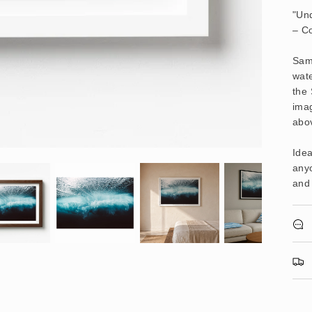
"Und
– C
Samo
wate
the 
imag
abo
Idea
anyo
and