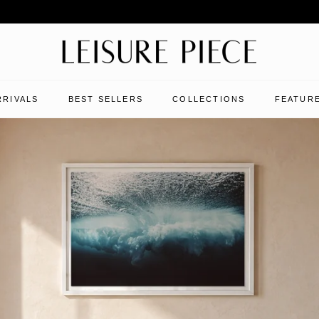
RRIVALS
BEST SELLERS
COLLECTIONS
FEATURE