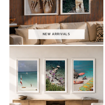
NEW ARRIVALS