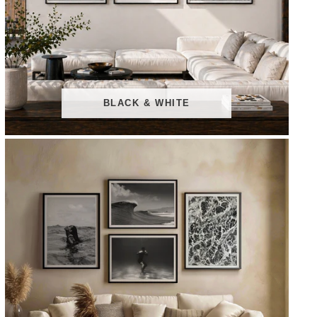
BLACK & WHITE