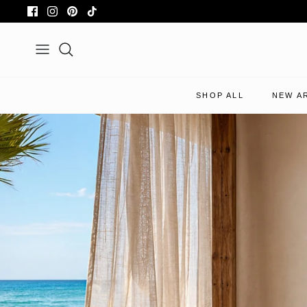
Skip
to
content
Search
SHOP ALL
NEW A