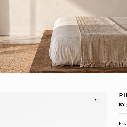
R
BY
Fra