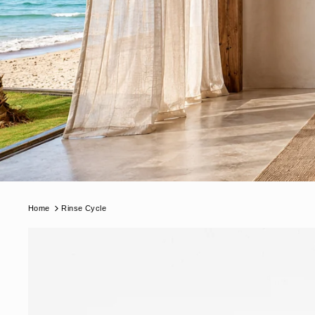
Home
Rinse Cycle