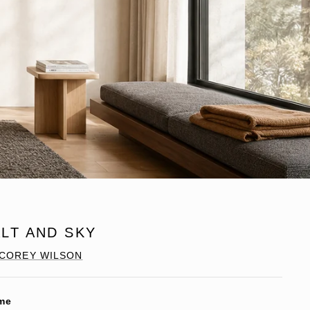
LT AND SKY
COREY WILSON
me