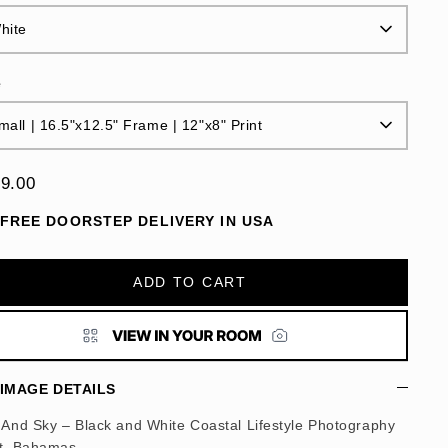
hite
e
mall | 16.5"x12.5" Frame | 12"x8" Print
9.00
FREE DOORSTEP DELIVERY IN USA
ADD TO CART
IMAGE DETAILS
 And Sky – Black and White Coastal Lifestyle Photography
nt, Bahamas.