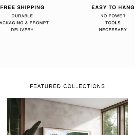
FEATURED COLLECTIONS