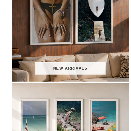
NEW ARRIVALS