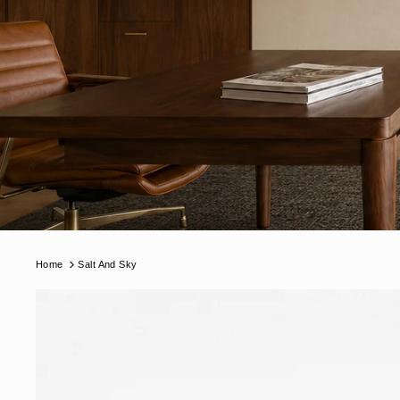
Home
Salt And Sky