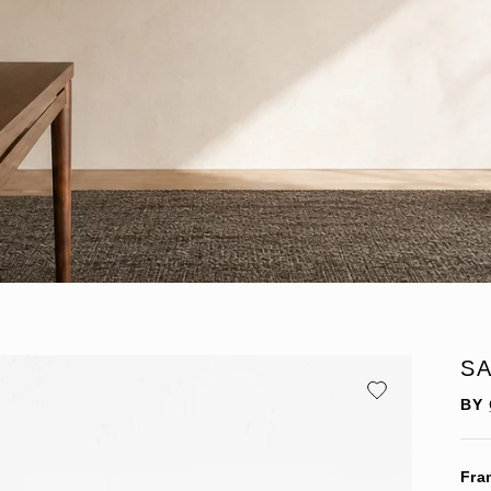
SA
BY
Fra