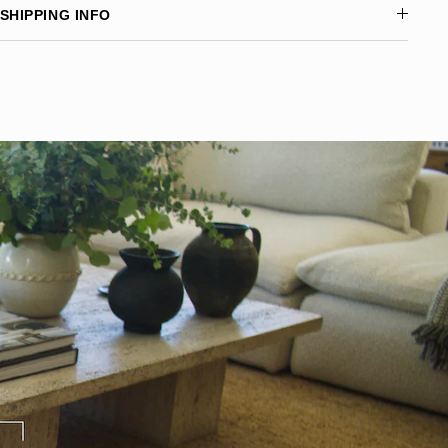
SHIPPING INFO