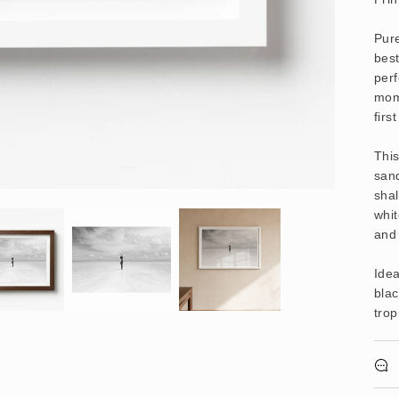
Pure
best
perf
mom
firs
Thi
sand
shal
whit
and 
Idea
blac
trop