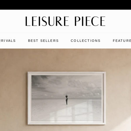
RRIVALS
BEST SELLERS
COLLECTIONS
FEATURE