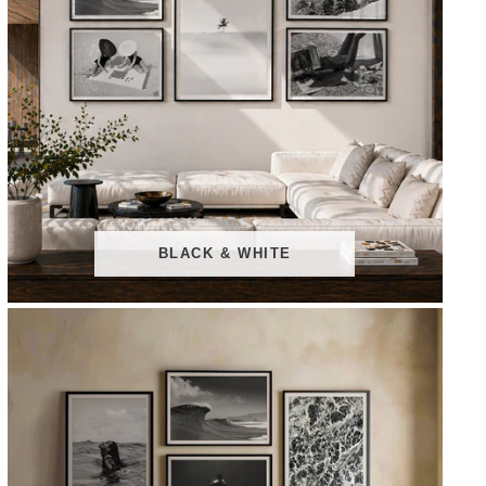
BLACK & WHITE