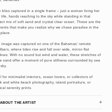
 bliss captured in a single frame – just a woman living her
 life, hands reaching to the sky while standing in that
ect mix of soft sand and crystal clear ocean. These are the
ents that make you realize why we chase paradise in the
t place.
s image was captured on one of the Bahamas’ remote
bars, where tides rise and fall over wide, mirror-flat
lows. With no sound but wind and water, these stretches of
e sand offer a moment of pure stillness surrounded by sea
sky.
l for minimalist interiors, ocean lovers, or collectors of
k and white beach photography, island portraiture, or
ical serenity prints.
ABOUT THE ARTIST