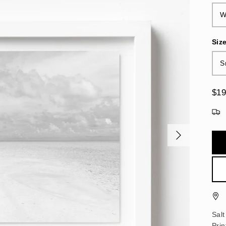
W
Siz
S
$19
Salt
Pri