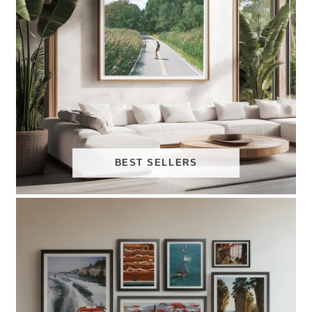
BEST SELLERS