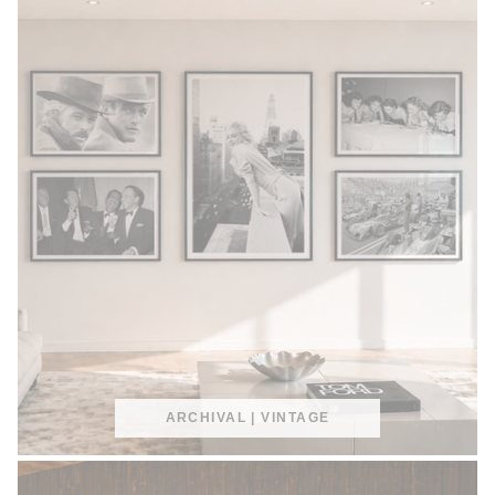
ARCHIVAL | VINTAGE