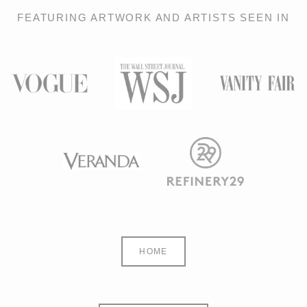
FEATURING ARTWORK AND ARTISTS SEEN IN
HOME