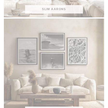
SLIM AARONS