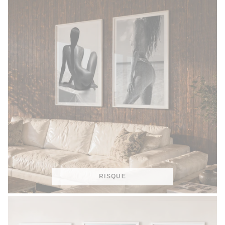
RISQUE