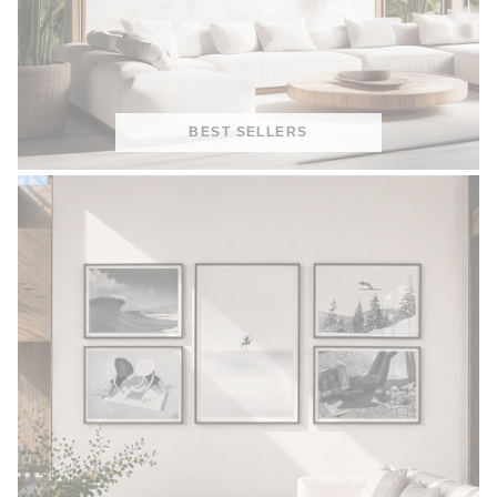
BEST SELLERS