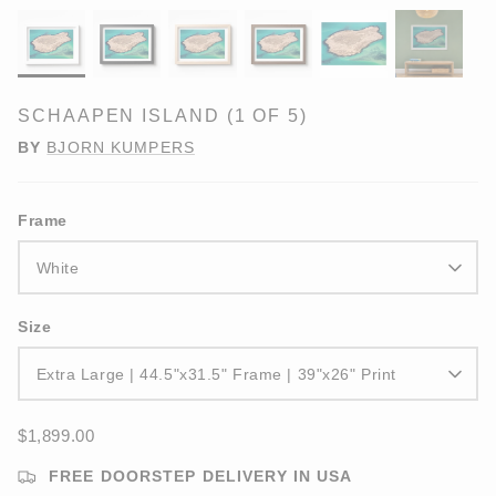
SCHAAPEN ISLAND (1 OF 5)
BY
BJORN KUMPERS
Frame
White
Size
Extra Large | 44.5"x31.5" Frame | 39"x26" Print
$1,899.00
FREE DOORSTEP DELIVERY IN USA