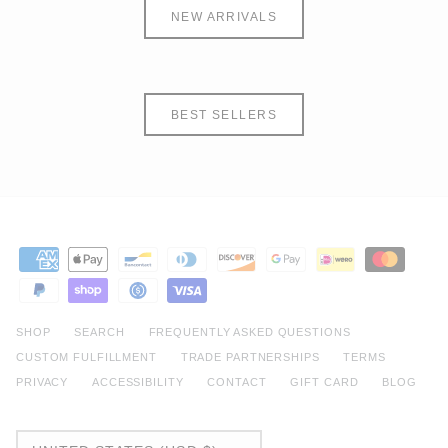
NEW ARRIVALS
BEST SELLERS
SHOP
SEARCH
FREQUENTLY ASKED QUESTIONS
CUSTOM FULFILLMENT
TRADE PARTNERSHIPS
TERMS
PRIVACY
ACCESSIBILITY
CONTACT
GIFT CARD
BLOG
CURRENCY