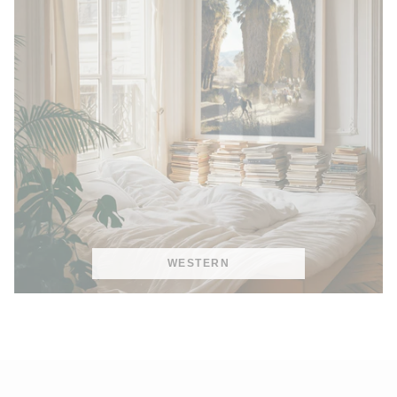
WESTERN