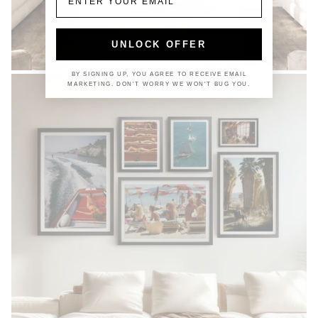
UNLOCK OFFER
COASTAL
BY SIGNING UP, YOU AGREE TO RECEIVE EMAIL
MARKETING. DON'T WORRY WE WON'T BUG YOU.