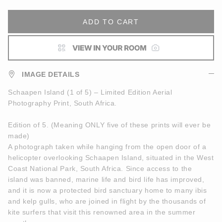
ADD TO CART
IMAGE DETAILS
Schaapen Island (1 of 5) – Limited Edition Aerial
Photography Print, South Africa.
Edition of 5. (Meaning ONLY five of these prints will ever be
made)
A photograph taken while hanging from the open door of a
helicopter overlooking Schaapen Island, situated in the West
Coast National Park, South Africa. Since access to the
island was banned, marine life and bird life has improved,
and it is now a protected bird sanctuary home to many ibis
and kelp gulls, who are joined in flight by the thousands of
kite surfers that visit this renowned area in the summer