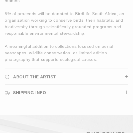
months.
5% of proceeds will be donated to BirdLife South Africa, an
organization working to conserve birds, their habitats, and
biodiversity through scientifically grounded programs and
responsible environmental stewardship.
A meaningful addition to collections focused on aerial
seascapes, wildlife conservation, or limited edition
photography that supports ecological causes.
ABOUT THE ARTIST
SHIPPING INFO