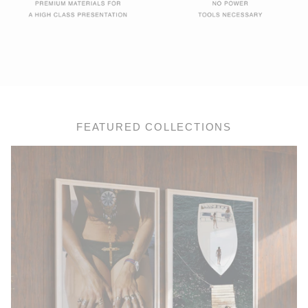
FEATURED COLLECTIONS