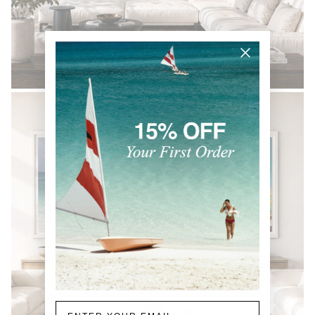
BLACK & WHITE
Email