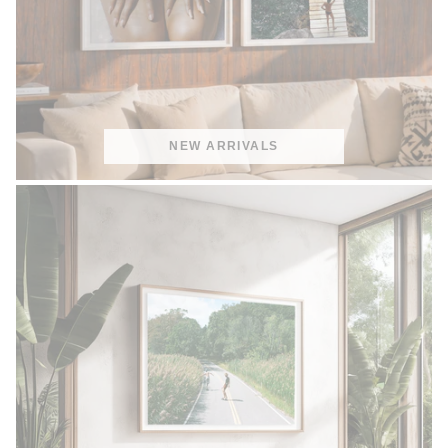
NEW ARRIVALS