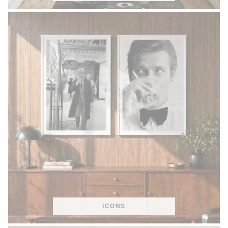
ICONS