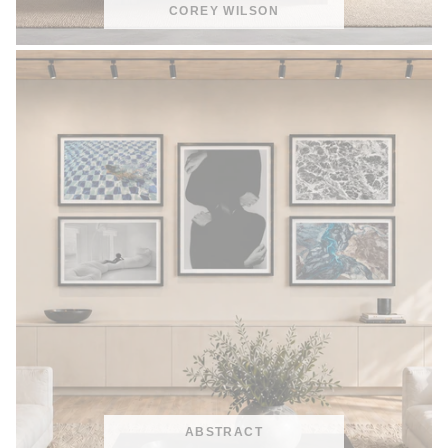
COREY WILSON
ABSTRACT