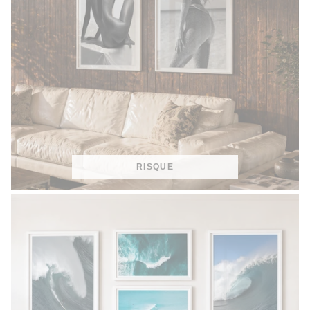
RISQUE