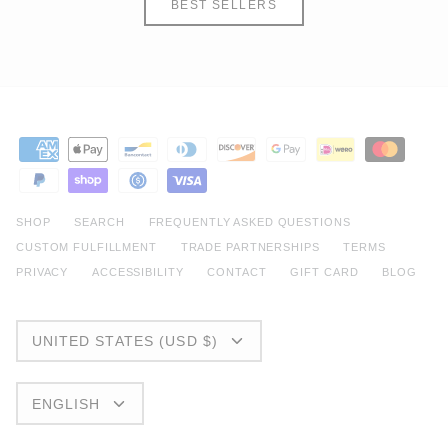
BEST SELLERS
SHOP
SEARCH
FREQUENTLY ASKED QUESTIONS
CUSTOM FULFILLMENT
TRADE PARTNERSHIPS
TERMS
PRIVACY
ACCESSIBILITY
CONTACT
GIFT CARD
BLOG
CURRENCY
UNITED STATES (USD $)
LANGUAGE
ENGLISH