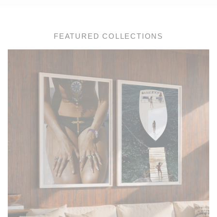
FEATURED COLLECTIONS