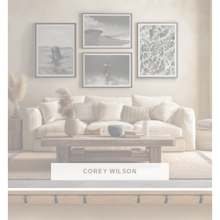
COREY WILSON