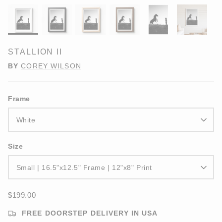
STALLION II
BY
COREY WILSON
Frame
White
Size
Small | 16.5"x12.5" Frame | 12"x8" Print
$199.00
FREE DOORSTEP DELIVERY IN USA