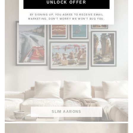
UNLOCK OFFER
BY SIGNING UP, YOU AGREE TO RECEIVE EMAIL
MARKETING. DON'T WORRY WE WON'T BUG YOU.
SLIM AARONS