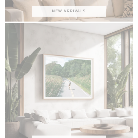
NEW ARRIVALS