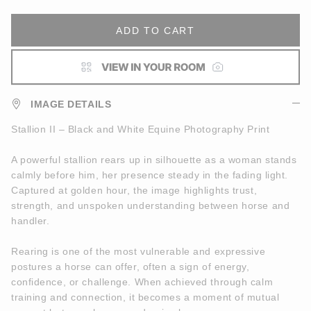
ADD TO CART
IMAGE DETAILS
Stallion II – Black and White Equine Photography Print
A powerful stallion rears up in silhouette as a woman stands
calmly before him, her presence steady in the fading light.
Captured at golden hour, the image highlights trust,
strength, and unspoken understanding between horse and
handler.
Rearing is one of the most vulnerable and expressive
postures a horse can offer, often a sign of energy,
confidence, or challenge. When achieved through calm
training and connection, it becomes a moment of mutual