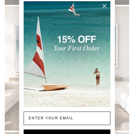
Email
COASTAL