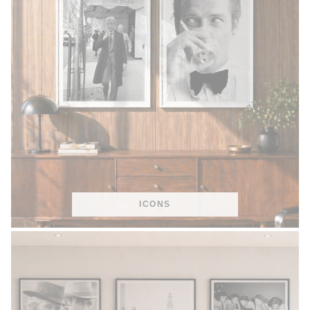
ICONS