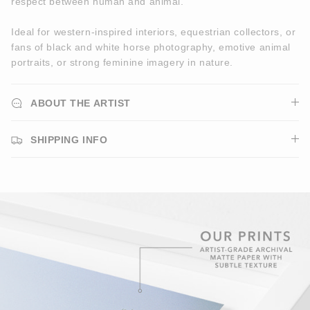
respect between human and animal.
Ideal for western-inspired interiors, equestrian collectors, or
fans of black and white horse photography, emotive animal
portraits, or strong feminine imagery in nature.
ABOUT THE ARTIST
SHIPPING INFO