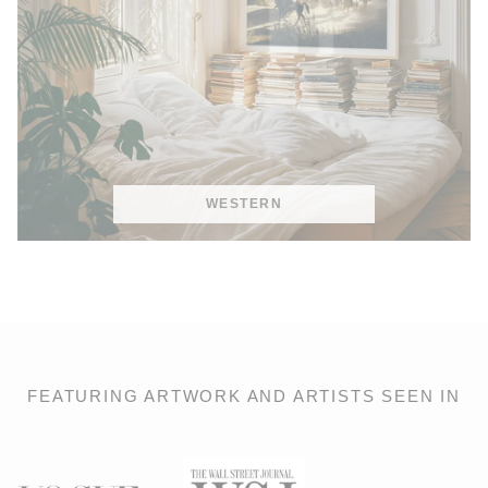
WESTERN
FEATURING ARTWORK AND ARTISTS SEEN IN