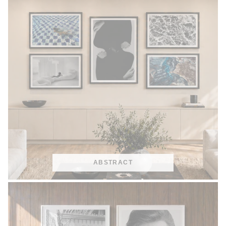
ABSTRACT