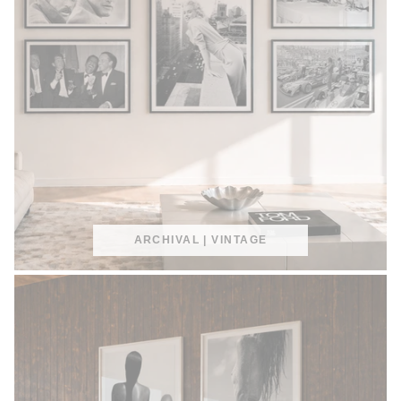
ARCHIVAL | VINTAGE