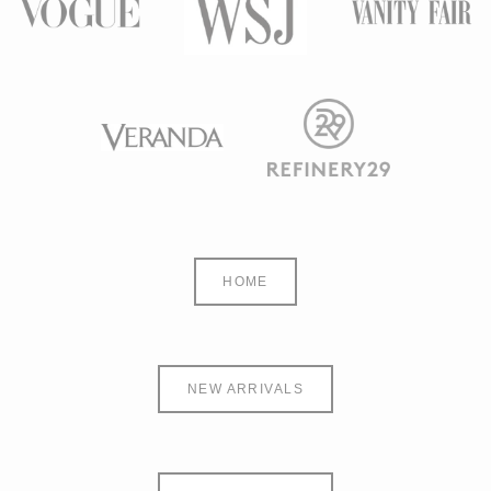
HOME
NEW ARRIVALS