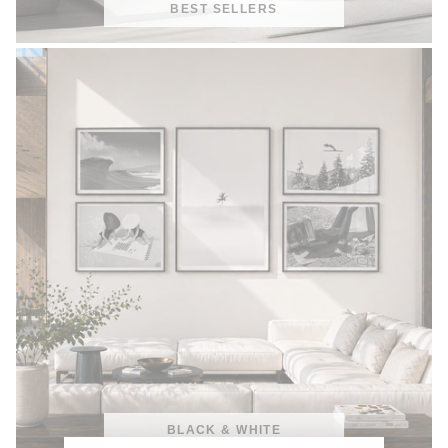
BEST SELLERS
BLACK & WHITE