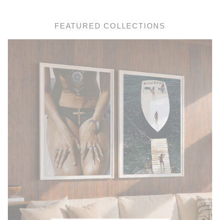
FEATURED COLLECTIONS