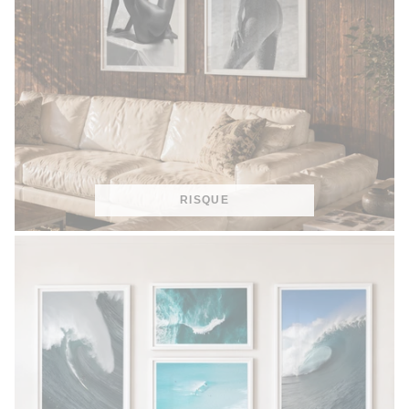
RISQUE