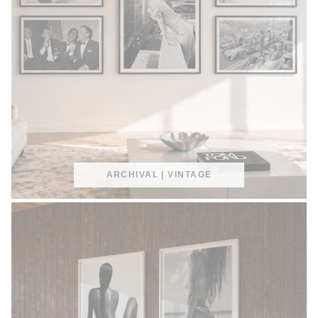
ARCHIVAL | VINTAGE