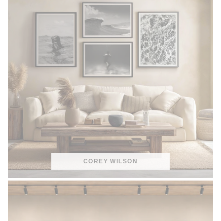
COREY WILSON