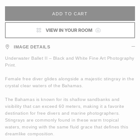
ADD TO CART
IMAGE DETAILS
Underwater Ballet II – Black and White Fine Art Photography
Print.
Female free diver glides alongside a majestic stingray in the
crystal clear waters of the Bahamas.
The Bahamas is known for its shallow sandbanks and
visibility that can exceed 60 meters, making it a favorite
destination for free divers and marine photographers.
Stingrays are commonly found in these warm tropical
waters, moving with the same fluid grace that defines this
dreamlike composition.