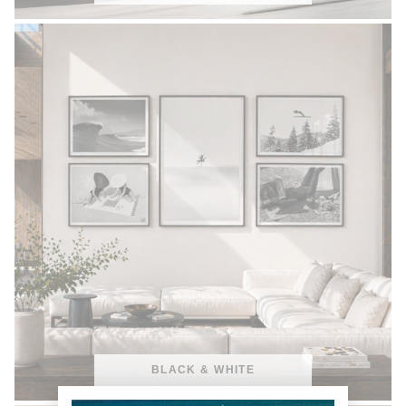
BLACK & WHITE