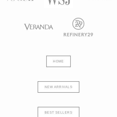
HOME
NEW ARRIVALS
BEST SELLERS