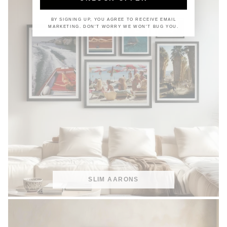
BY SIGNING UP, YOU AGREE TO RECEIVE EMAIL
MARKETING. DON'T WORRY WE WON'T BUG YOU.
SLIM AARONS