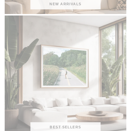
NEW ARRIVALS
BEST SELLERS