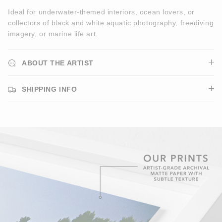
Ideal for underwater-themed interiors, ocean lovers, or
collectors of black and white aquatic photography, freediving
imagery, or marine life art.
ABOUT THE ARTIST
SHIPPING INFO