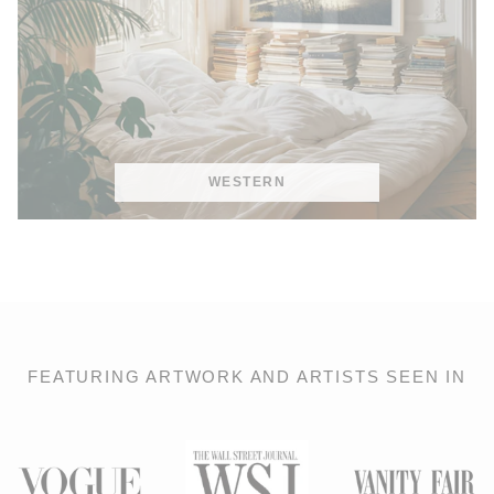
WESTERN
FEATURING ARTWORK AND ARTISTS SEEN IN