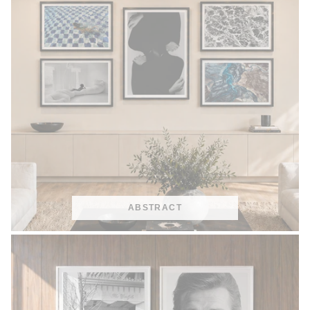
ABSTRACT