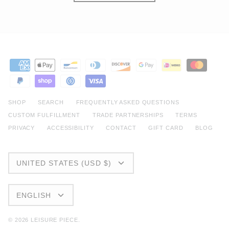
SHOP
SEARCH
FREQUENTLY ASKED QUESTIONS
CUSTOM FULFILLMENT
TRADE PARTNERSHIPS
TERMS
PRIVACY
ACCESSIBILITY
CONTACT
GIFT CARD
BLOG
CURRENCY
UNITED STATES (USD $)
LANGUAGE
ENGLISH
© 2026
LEISURE PIECE
.