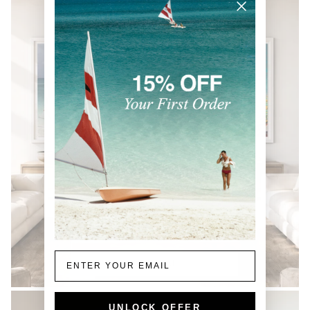
Email
COASTAL
UNLOCK OFFER