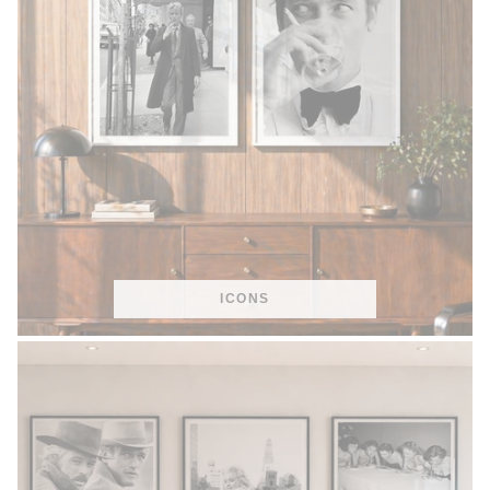
ICONS