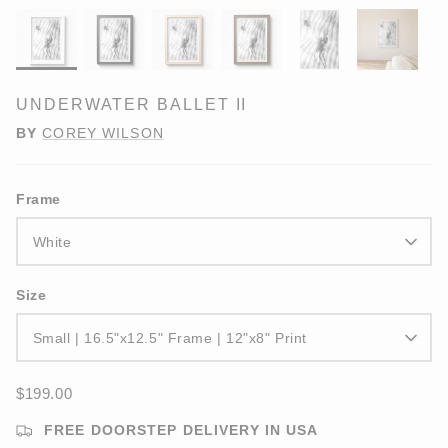
UNDERWATER BALLET II
BY
COREY WILSON
Frame
White
Size
Small | 16.5"x12.5" Frame | 12"x8" Print
$199.00
FREE DOORSTEP DELIVERY IN USA