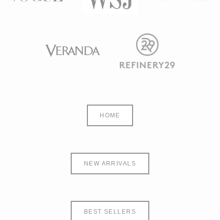
HOME
NEW ARRIVALS
BEST SELLERS