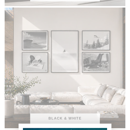
BLACK & WHITE