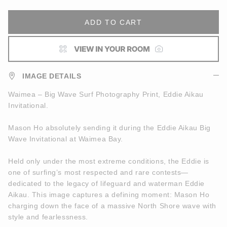
ADD TO CART
IMAGE DETAILS
Waimea – Big Wave Surf Photography Print, Eddie Aikau
Invitational.
Mason Ho absolutely sending it during the Eddie Aikau Big
Wave Invitational at Waimea Bay.
Held only under the most extreme conditions, the Eddie is
one of surfing’s most respected and rare contests—
dedicated to the legacy of lifeguard and waterman Eddie
Aikau. This image captures a defining moment: Mason Ho
charging down the face of a massive North Shore wave with
style and fearlessness.