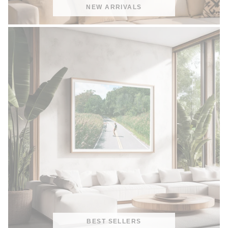
NEW ARRIVALS
BEST SELLERS