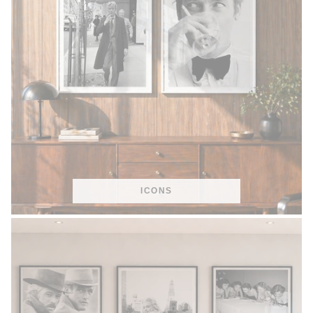
ICONS