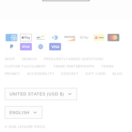
SHOP
SEARCH
FREQUENTLY ASKED QUESTIONS
CUSTOM FULFILLMENT
TRADE PARTNERSHIPS
TERMS
PRIVACY
ACCESSIBILITY
CONTACT
GIFT CARD
BLOG
CURRENCY
UNITED STATES (USD $)
LANGUAGE
ENGLISH
© 2026
LEISURE PIECE
.