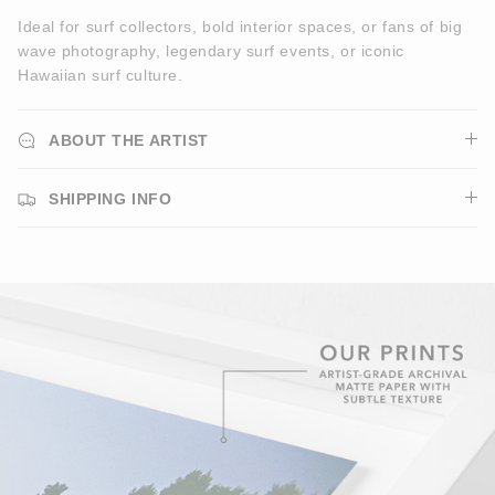
Ideal for surf collectors, bold interior spaces, or fans of big
wave photography, legendary surf events, or iconic
Hawaiian surf culture.
ABOUT THE ARTIST
SHIPPING INFO