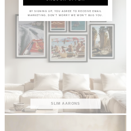
BY SIGNING UP, YOU AGREE TO RECEIVE EMAIL
MARKETING. DON'T WORRY WE WON'T BUG YOU.
SLIM AARONS