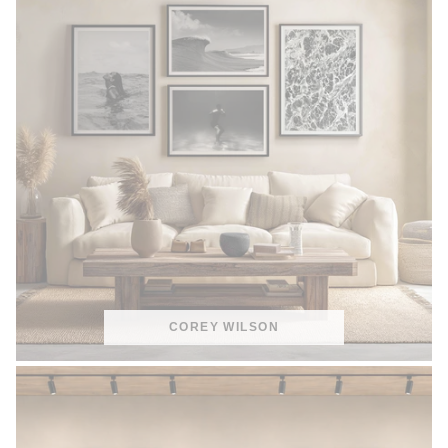
COREY WILSON