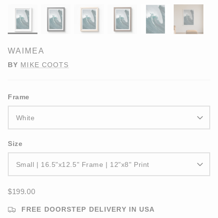
WAIMEA
BY
MIKE COOTS
Frame
White
Size
Small | 16.5"x12.5" Frame | 12"x8" Print
$199.00
FREE DOORSTEP DELIVERY IN USA