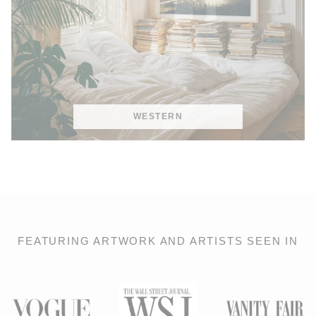
WESTERN
FEATURING ARTWORK AND ARTISTS SEEN IN