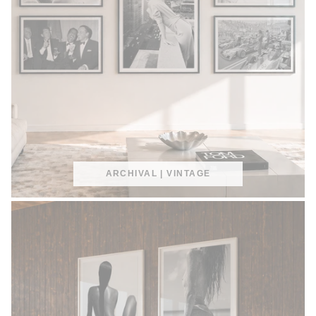
ARCHIVAL | VINTAGE