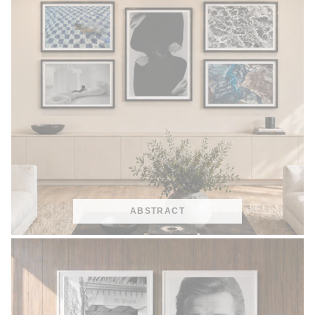
ABSTRACT