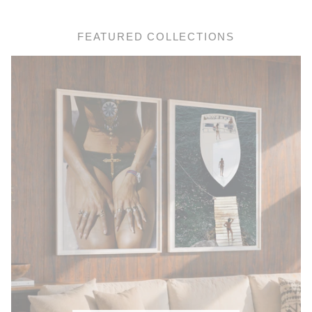
FEATURED COLLECTIONS