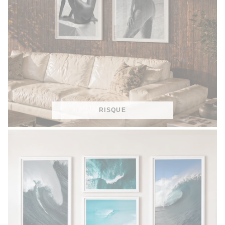
RISQUE