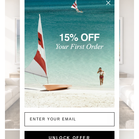
Email
COASTAL
UNLOCK OFFER