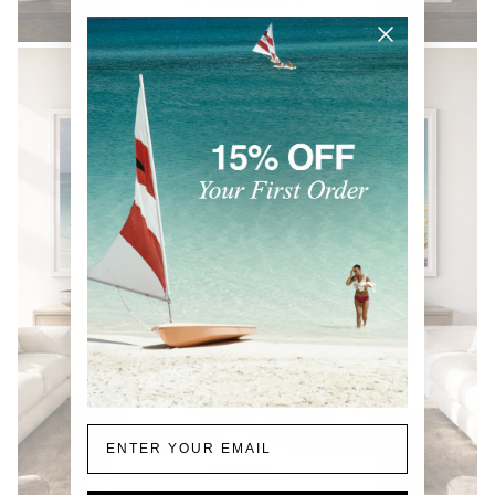
BLACK & WHITE
Email
COASTAL