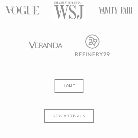
HOME
NEW ARRIVALS