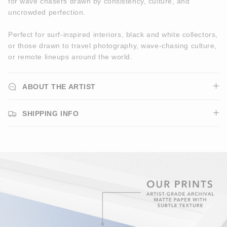
for wave chasers drawn by consistency, culture, and
uncrowded perfection.
Perfect for surf-inspired interiors, black and white collectors,
or those drawn to travel photography, wave-chasing culture,
or remote lineups around the world.
ABOUT THE ARTIST
SHIPPING INFO