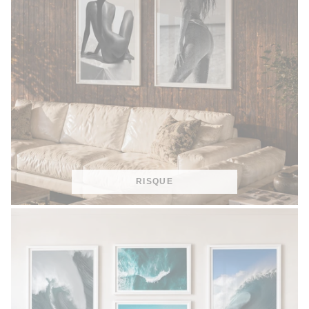
RISQUE