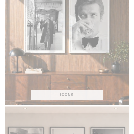
ICONS