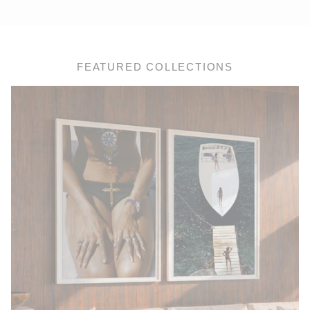
FEATURED COLLECTIONS