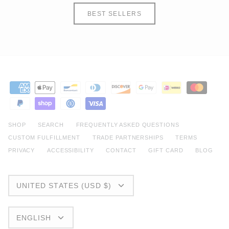
BEST SELLERS
SHOP
SEARCH
FREQUENTLY ASKED QUESTIONS
CUSTOM FULFILLMENT
TRADE PARTNERSHIPS
TERMS
PRIVACY
ACCESSIBILITY
CONTACT
GIFT CARD
BLOG
CURRENCY
UNITED STATES (USD $)
LANGUAGE
ENGLISH