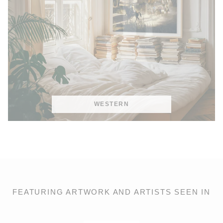
WESTERN
FEATURING ARTWORK AND ARTISTS SEEN IN