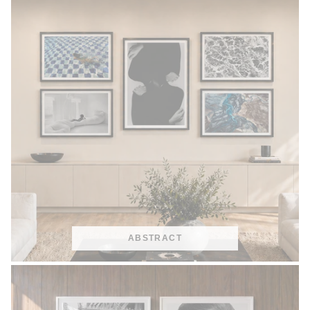
ABSTRACT