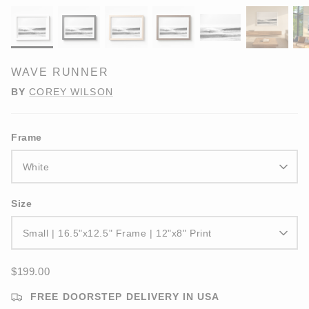
WAVE RUNNER
BY
COREY WILSON
Frame
White
Size
Small | 16.5"x12.5" Frame | 12"x8" Print
$199.00
FREE DOORSTEP DELIVERY IN USA