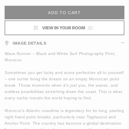
ADD TO CART
IMAGE DETAILS
Wave Runner – Black and White Surf Photography Print,
Morocco.
Sometimes you get lucky and score perfection all to yourself
– one surfer living the dream on an empty Moroccan point
break. Those moments when it's just you, the waves, and
endless possibilities stretching down the coast. This is what
every surfer travels the world hoping to find.
Morocco's Atlantic coastline is legendary for its long, peeling
right-hand point breaks, particularly near Taghazout and
Anchor Point. The country has become a global destination