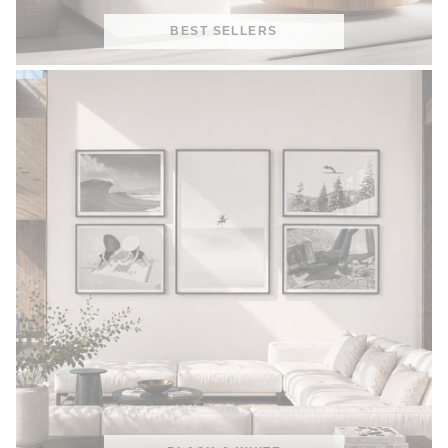
BEST SELLERS