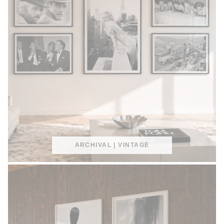
ARCHIVAL | VINTAGE