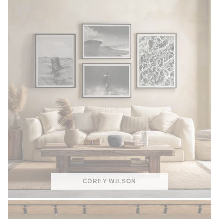
COREY WILSON