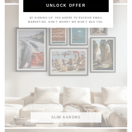
UNLOCK OFFER
BY SIGNING UP, YOU AGREE TO RECEIVE EMAIL
MARKETING. DON'T WORRY WE WON'T BUG YOU.
SLIM AARONS