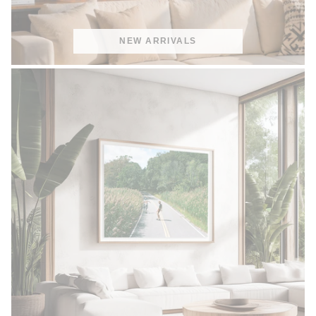
NEW ARRIVALS