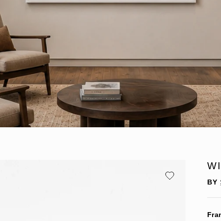
W
BY
Fra