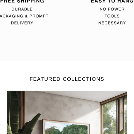
FEATURED COLLECTIONS