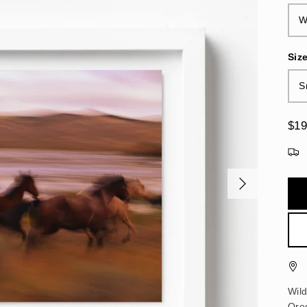
W
Siz
S
$19
Wil
Ore