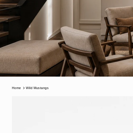
Home
Wild Mustangs