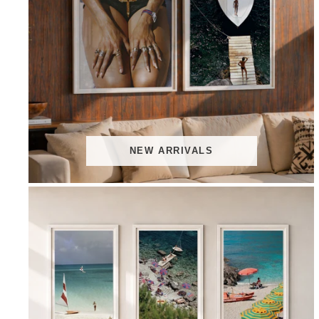
NEW ARRIVALS