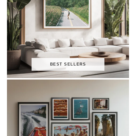
BEST SELLERS