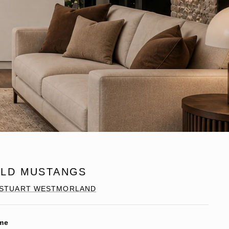
ILD MUSTANGS
STUART WESTMORLAND
me