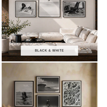
BLACK & WHITE