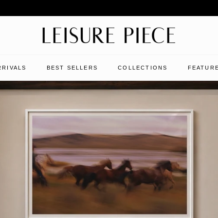
RRIVALS
BEST SELLERS
COLLECTIONS
FEATURE