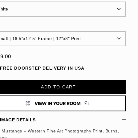
hite
e
mall | 16.5"x12.5" Frame | 12"x8" Print
9.00
FREE DOORSTEP DELIVERY IN USA
ADD TO CART
IMAGE DETAILS
d Mustangs – Western Fine Art Photography Print, Burns,
gon.