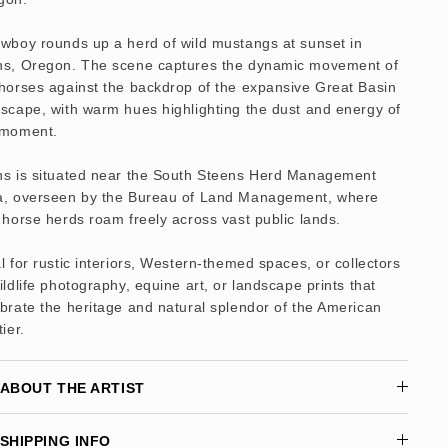
owboy rounds up a herd of wild mustangs at sunset in
ns, Oregon. The scene captures the dynamic movement of
horses against the backdrop of the expansive Great Basin
scape, with warm hues highlighting the dust and energy of
 moment.
ns is situated near the South Steens Herd Management
a, overseen by the Bureau of Land Management, where
 horse herds roam freely across vast public lands.
l for rustic interiors, Western-themed spaces, or collectors
ildlife photography, equine art, or landscape prints that
brate the heritage and natural splendor of the American
tier.
ABOUT THE ARTIST
SHIPPING INFO