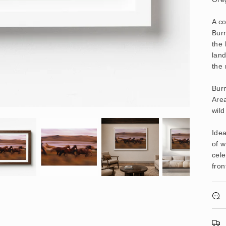
A c
Bur
the 
land
the
Bur
Are
wild
Idea
of w
cele
fron